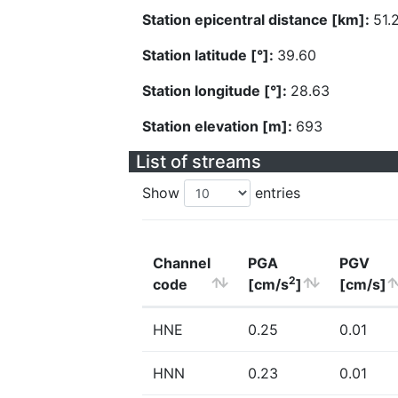
Station epicentral distance [km]:
51.
Station latitude [°]:
39.60
Station longitude [°]:
28.63
Station elevation [m]:
693
List of streams
Show
entries
Channel
PGA
PGV
2
code
[cm/s
]
[cm/s]
HNE
0.25
0.01
HNN
0.23
0.01