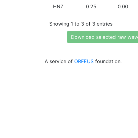
HNZ
0.25
0.00
Showing 1 to 3 of 3 entries
Download selected raw wav
A service of
ORFEUS
foundation.