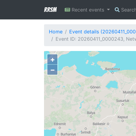
RRSM
Recent events
Searc
Home
Event details (20260411_00
Event ID: 20260411_0000243, Netw
+
−