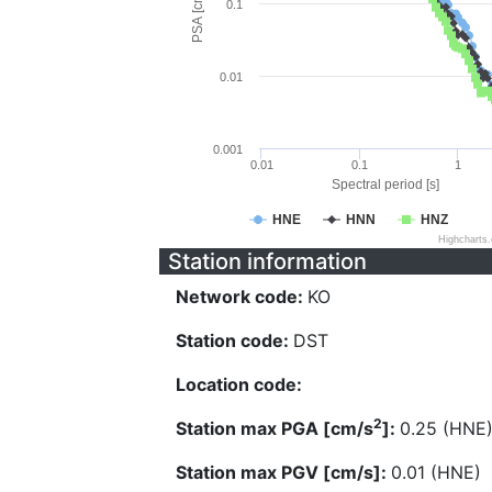
PSA [cm/s^2]
0.1
0.01
0.001
0.01
0.1
1
Spectral period [s]
HNE
HNN
HNZ
Highcharts
Station information
Network code:
KO
Station code:
DST
Location code:
2
Station max PGA [cm/s
]:
0.25 (HNE
Station max PGV [cm/s]:
0.01 (HNE)