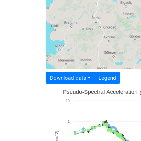
Download data
Legend
Pseudo-Spectral Acceleration
10
1