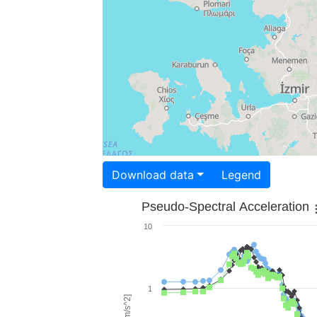
Download data
Legend
Pseudo-Spectral Acceleration
10
1