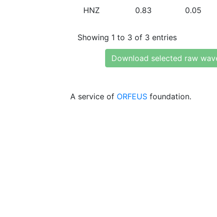
HNZ
0.83
0.05
Showing 1 to 3 of 3 entries
Download selected raw wav
A service of
ORFEUS
foundation.