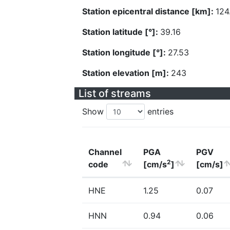
Station epicentral distance [km]:
124
Station latitude [°]:
39.16
Station longitude [°]:
27.53
Station elevation [m]:
243
List of streams
Show
entries
Channel
PGA
PGV
2
code
[cm/s
]
[cm/s]
HNE
1.25
0.07
HNN
0.94
0.06