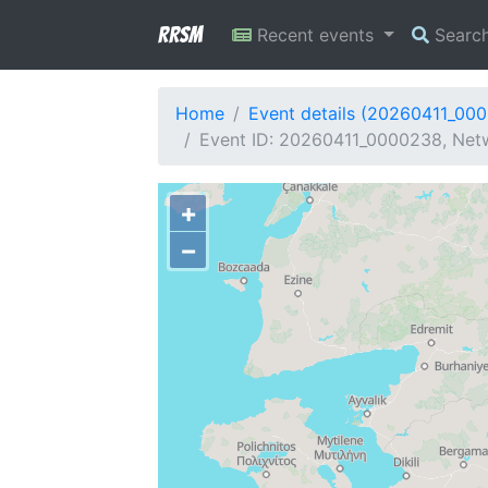
RRSM
Recent events
Searc
Home
Event details (20260411_00
Event ID: 20260411_0000238, Netw
+
−