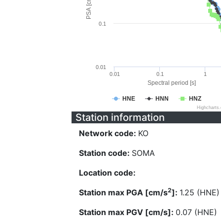
PSA [cm/s^2]
0.1
0.01
0.01
0.1
1
Spectral period [s]
HNE
HNN
HNZ
Highcharts
Station information
Network code:
KO
Station code:
SOMA
Location code:
2
Station max PGA [cm/s
]:
1.25 (HNE)
Station max PGV [cm/s]:
0.07 (HNE)