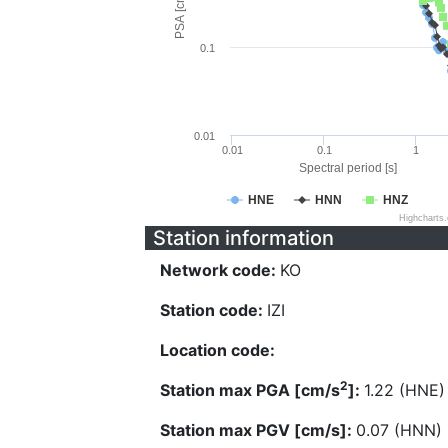
PSA [cm/s^2]
0.1
0.01
0.01
0.1
1
Spectral period [s]
HNE
HNN
HNZ
Highcharts
Station information
Network code:
KO
Station code:
IZI
Location code:
2
Station max PGA [cm/s
]:
1.22 (HNE)
Station max PGV [cm/s]:
0.07 (HNN)