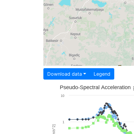
Download data
Legend
Pseudo-Spectral Acceleration
10
1