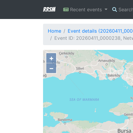
RRSM
Recent events
Searc
Home
Event details (20260411_00
Event ID: 20260411_0000238, Netwo
+
−