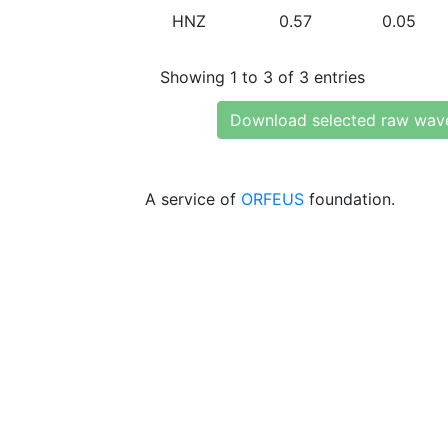
HNZ
0.57
0.05
Showing 1 to 3 of 3 entries
Download selected raw wav
A service of
ORFEUS
foundation.