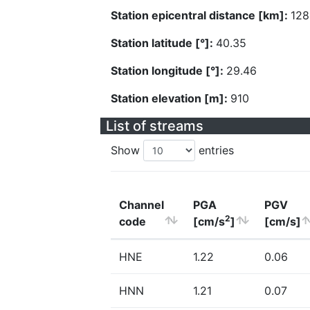
Station epicentral distance [km]:
128
Station latitude [°]:
40.35
Station longitude [°]:
29.46
Station elevation [m]:
910
List of streams
Show
entries
Channel
PGA
PGV
2
code
[cm/s
]
[cm/s]
HNE
1.22
0.06
HNN
1.21
0.07