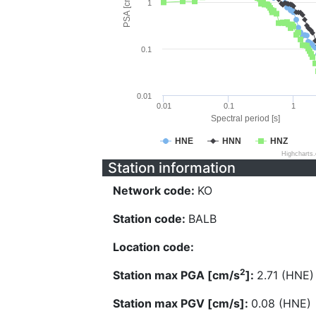
PSA [cm/s^2]
1
0.1
0.01
0.01
0.1
1
Spectral period [s]
HNE
HNN
HNZ
Highcharts
Station information
Network code:
KO
Station code:
BALB
Location code:
2
Station max PGA [cm/s
]:
2.71 (HNE)
Station max PGV [cm/s]:
0.08 (HNE)