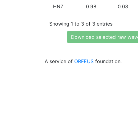
HNZ
0.98
0.03
Showing 1 to 3 of 3 entries
Download selected raw wav
A service of
ORFEUS
foundation.