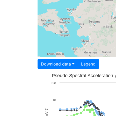
Download data
Legend
Pseudo-Spectral Acceleration
100
10