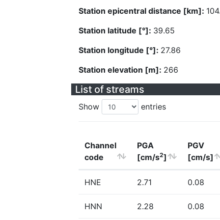
Station epicentral distance [km]:
104
Station latitude [°]:
39.65
Station longitude [°]:
27.86
Station elevation [m]:
266
List of streams
Show
entries
Channel
PGA
PGV
2
code
[cm/s
]
[cm/s]
HNE
2.71
0.08
HNN
2.28
0.08