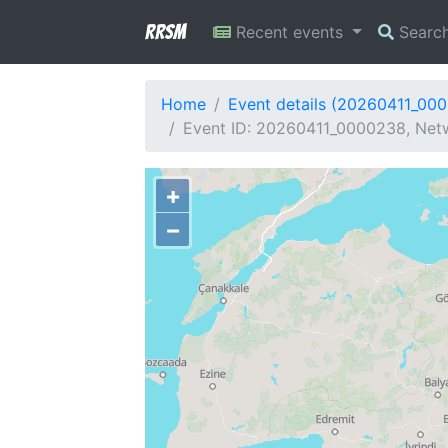
RRSM
Recent events
Searc
Home
Event details (20260411_00
Event ID: 20260411_0000238, Netw
+
−