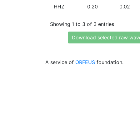
HHZ
0.20
0.02
Showing 1 to 3 of 3 entries
Download selected raw wav
A service of
ORFEUS
foundation.