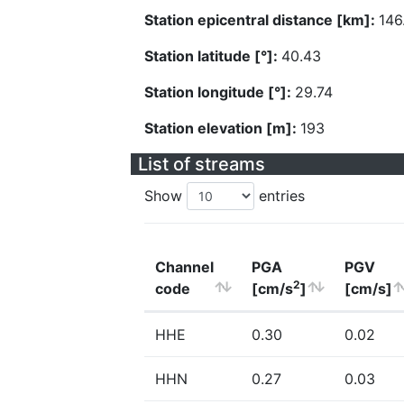
Station epicentral distance [km]:
146
Station latitude [°]:
40.43
Station longitude [°]:
29.74
Station elevation [m]:
193
List of streams
Show
entries
Channel
PGA
PGV
2
code
[cm/s
]
[cm/s]
HHE
0.30
0.02
HHN
0.27
0.03