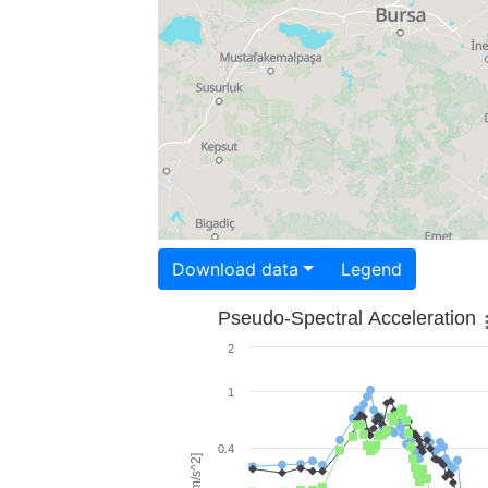
Download data
Legend
Pseudo-Spectral Acceleration
2
1
0.4