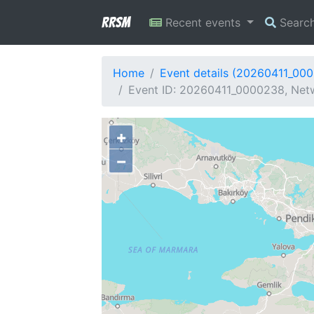
RRSM
Recent events
Searc
Home
Event details (20260411_00
Event ID: 20260411_0000238, Netw
+
−