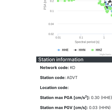
PSA [cm/s^2]
0.2
0.1
0.04
0.02
0.01
0.1
1
Spectral period [s]
HHE
HHN
HHZ
Highcharts
Station information
Network code:
KO
Station code:
ADVT
Location code:
2
Station max PGA [cm/s
]:
0.30 (HHE
Station max PGV [cm/s]:
0.03 (HHN)