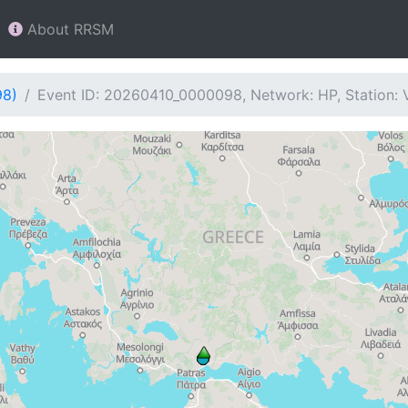
About RRSM
98)
Event ID: 20260410_0000098, Network: HP, Station: