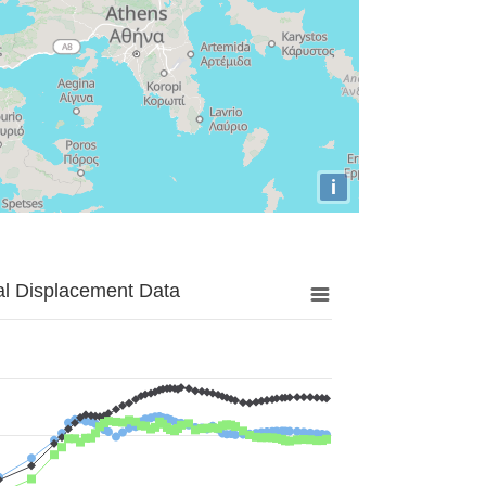
i
al Displacement Data