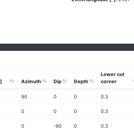
Lower cut
]
Azimuth
Dip
Depth
corner
90
0
0
0.3
0
0
0
0.3
0
-90
0
0.3