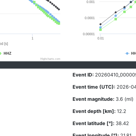
0.001
0.0001
0.00001
1
0.01
d [s]
HHZ
H
Highcharts.com
Event ID:
20260410_00000
Event time (UTC):
2026-04
Event magnitude:
3.6 (ml)
Event depth [km]:
12.2
Event latitude [°]:
38.42
Event longitude [°]:
21.81