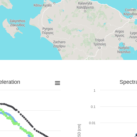
leration
Spectr
1
0.1
0.01
SD [cm]