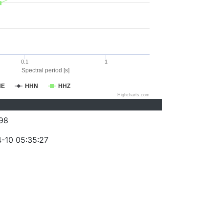
0.1
1
Spectral period [s]
HE
HHN
HHZ
Highcharts.com
98
-10 05:35:27