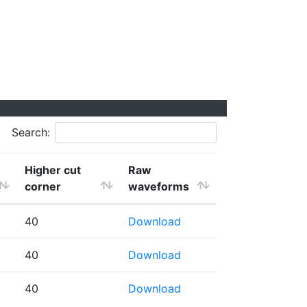
Search:
Higher cut
Raw
corner
waveforms
40
Download
40
Download
40
Download