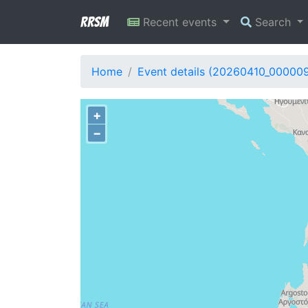
RRSM
Recent events
Search
Home
Event details (20260410_00000
+
−