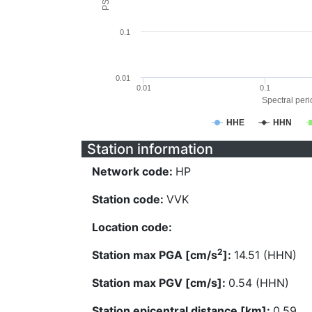
0.1
0.01
0.01
0.1
Spectral perio
HHE
HHN
Station information
Network code:
HP
Station code:
VVK
Location code:
2
Station max PGA [cm/s
]:
14.51 (HHN)
Station max PGV [cm/s]:
0.54 (HHN)
Station epicentral distance [km]:
0.59