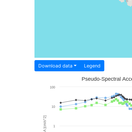
Download data
Legend
Pseudo-Spectral Acce
100
10
PSA [cm/s^2]
1