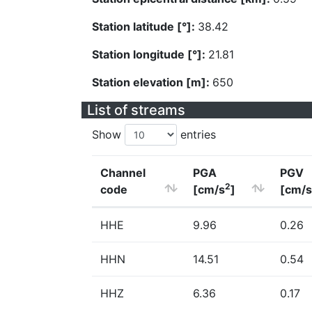
Station latitude [°]:
38.42
Station longitude [°]:
21.81
Station elevation [m]:
650
List of streams
Show
entries
Channel
PGA
PGV
2
code
[cm/s
]
[cm/s
HHE
9.96
0.26
HHN
14.51
0.54
HHZ
6.36
0.17