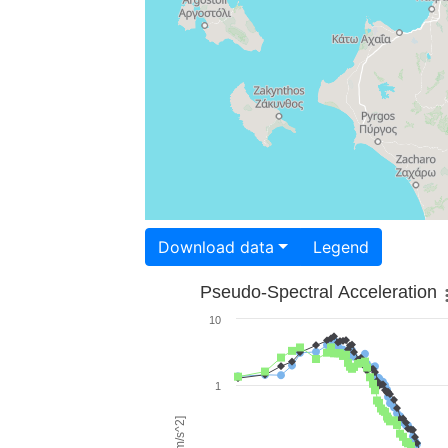
Download data
Legend
Pseudo-Spectral Acceleration
10
1