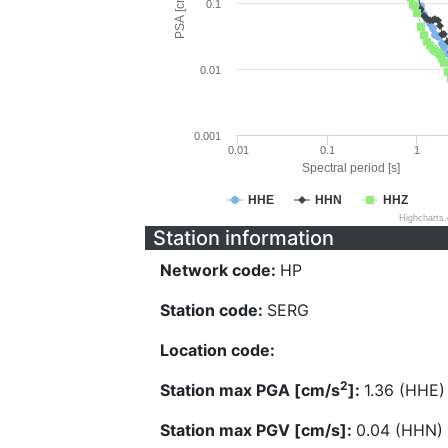
PSA [cm/s^2]
0.1
0.01
0.001
0.01
0.1
1
Spectral period [s]
HHE
HHN
HHZ
Highcharts
Station information
Network code:
HP
Station code:
SERG
Location code:
2
Station max PGA [cm/s
]:
1.36 (HHE)
Station max PGV [cm/s]:
0.04 (HHN)