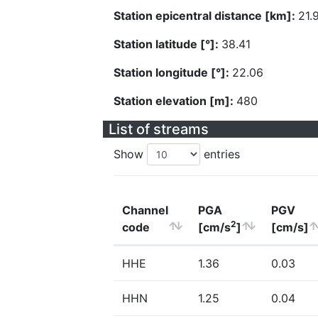
Station epicentral distance [km]:
21.
Station latitude [°]:
38.41
Station longitude [°]:
22.06
Station elevation [m]:
480
List of streams
Show
entries
Channel
PGA
PGV
2
code
[cm/s
]
[cm/s]
HHE
1.36
0.03
HHN
1.25
0.04