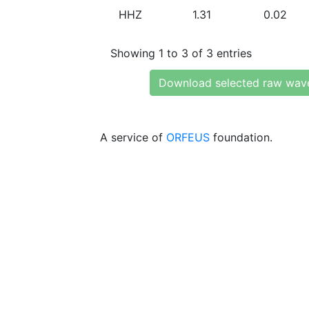
HHZ
1.31
0.02
Showing 1 to 3 of 3 entries
Download selected raw wav
A service of
ORFEUS
foundation.