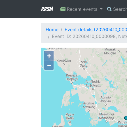
RRSM
Recent events
Searc
Home
Event details (20260410_00
Event ID: 20260410_0000098, Netw
+
−