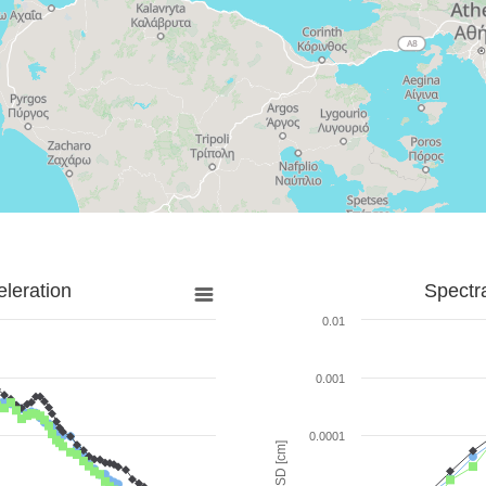
leration
Spectr
0.01
0.001
0.0001
SD [cm]