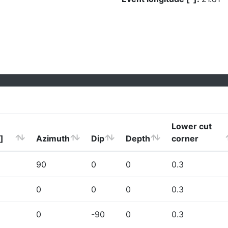
Lower cut
]
Azimuth
Dip
Depth
corner
90
0
0
0.3
0
0
0
0.3
0
-90
0
0.3