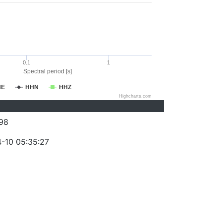
0.1
1
Spectral period [s]
HE
HHN
HHZ
Highcharts.com
98
-10 05:35:27