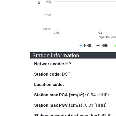
0.01
0.001
0.0001
0.01
0.1
Spectral per
HHE
HHN
Station information
Network code:
HP
Station code:
DSF
Location code:
2
Station max PGA [cm/s
]:
0.54 (HHE)
Station max PGV [cm/s]:
0.01 (HHN)
Station epicentral distance [km]:
62.92