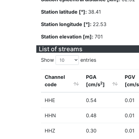
Station latitude [°]:
38.41
Station longitude [°]:
22.53
Station elevation [m]:
701
List of streams
Show
entries
Channel
PGA
PGV
2
code
[cm/s
]
[cm/s
HHE
0.54
0.01
HHN
0.48
0.01
HHZ
0.30
0.01