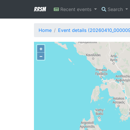
RRSM
Recent events
Search
Home
Event details (20260410_00000
+
−