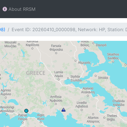
About RRSM
98)
Event ID: 20260410_0000098, Network: HP, Station: