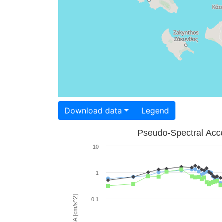
Download data
Legend
Pseudo-Spectral Acce
10
1
PSA [cm/s^2]
0.1