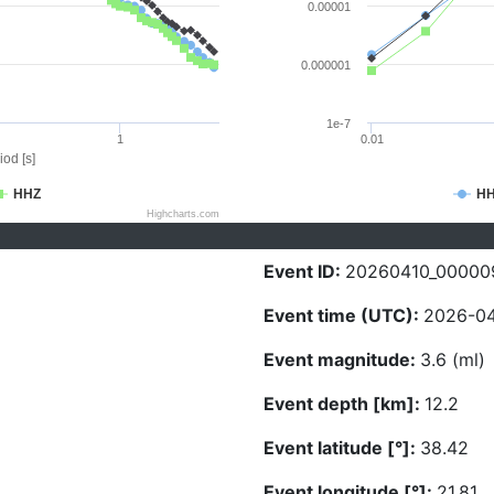
0.00001
0.000001
1e-7
1
0.01
iod [s]
HHZ
H
Highcharts.com
Event ID:
20260410_00000
Event time (UTC):
2026-04
Event magnitude:
3.6 (ml)
Event depth [km]:
12.2
Event latitude [°]:
38.42
Event longitude [°]:
21.81