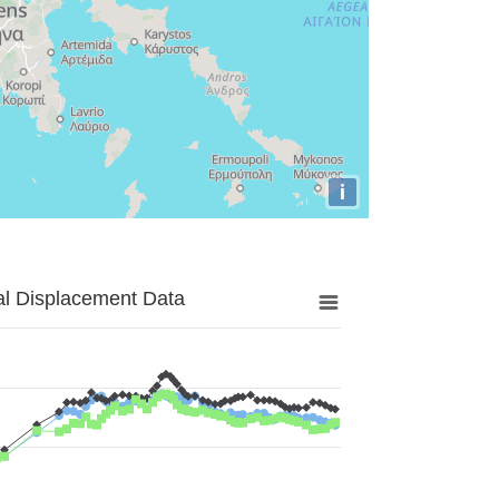
i
al Displacement Data