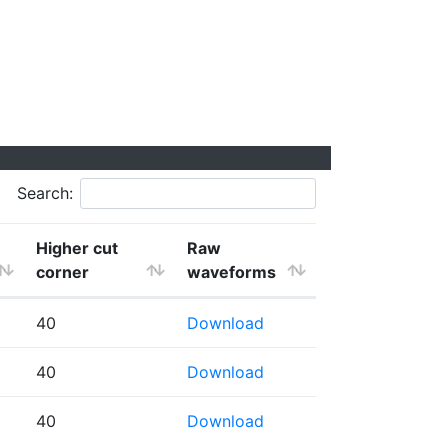
Search:
Higher cut
Raw
corner
waveforms
40
Download
40
Download
40
Download