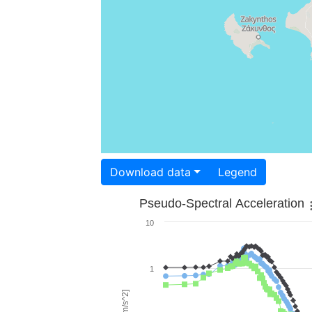
Download data
Legend
Pseudo-Spectral Acceleration
10
1