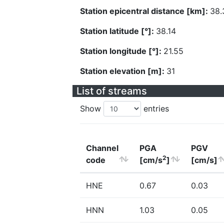
Station epicentral distance [km]:
38.
Station latitude [°]:
38.14
Station longitude [°]:
21.55
Station elevation [m]:
31
List of streams
Show
entries
Channel
PGA
PGV
2
code
[cm/s
]
[cm/s]
HNE
0.67
0.03
HNN
1.03
0.05