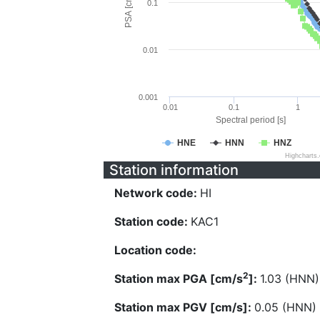
PSA [cm/s^2]
0.1
0.01
0.001
0.01
0.1
1
Spectral period [s]
HNE
HNN
HNZ
Highcharts
Station information
Network code:
HI
Station code:
KAC1
Location code:
2
Station max PGA [cm/s
]:
1.03 (HNN)
Station max PGV [cm/s]:
0.05 (HNN)