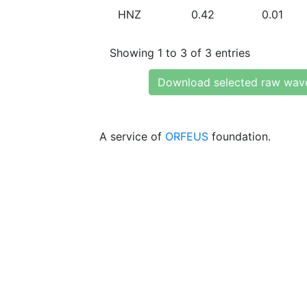
HNZ
0.42
0.01
Showing 1 to 3 of 3 entries
Download selected raw wav
A service of
ORFEUS
foundation.