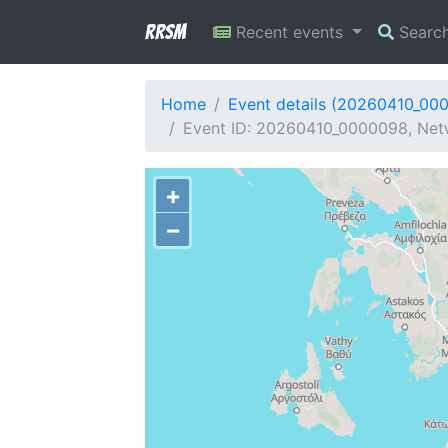
RRSM
Recent events
Searc
Home
Event details (20260410_00
Event ID: 20260410_0000098, Netw
+
−