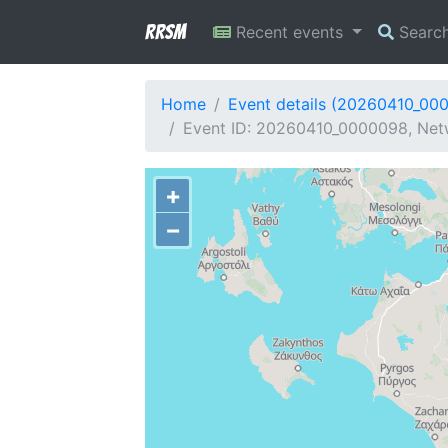
RRSM
Recent events
Searc
Home
Event details (20260410_00
Event ID: 20260410_0000098, Netw
+
−