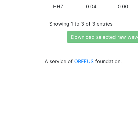
HHZ
0.04
0.00
Showing 1 to 3 of 3 entries
Download selected raw wav
A service of
ORFEUS
foundation.