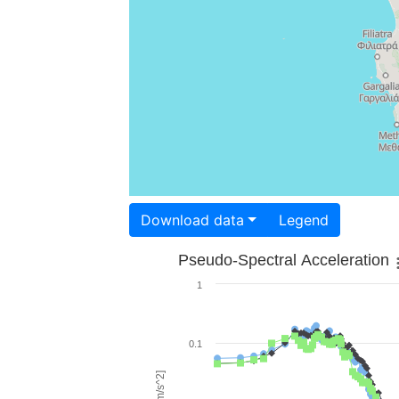
Download data
Legend
Pseudo-Spectral Acceleration
1
0.1