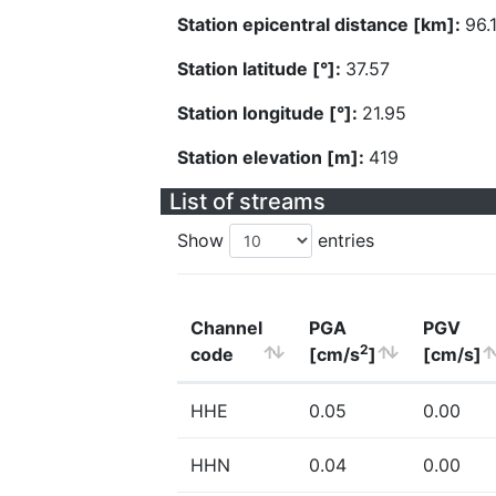
Station epicentral distance [km]:
96.
Station latitude [°]:
37.57
Station longitude [°]:
21.95
Station elevation [m]:
419
List of streams
Show
entries
Channel
PGA
PGV
2
code
[cm/s
]
[cm/s]
HHE
0.05
0.00
HHN
0.04
0.00