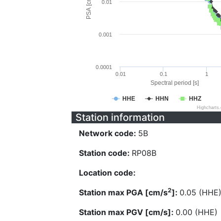
PSA [cm/s^2]
0.01
0.001
0.0001
0.01
0.1
1
Spectral period [s]
HHE
HHN
HHZ
Highcharts
Station information
Network code:
5B
Station code:
RP08B
Location code:
2
Station max PGA [cm/s
]:
0.05 (HHE
Station max PGV [cm/s]:
0.00 (HHE)