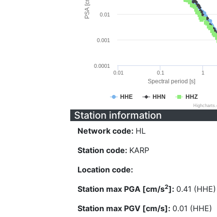
PSA [cm/s^2]
0.01
0.001
0.0001
0.01
0.1
1
Spectral period [s]
HHE
HHN
HHZ
Highcharts
Station information
Network code:
HL
Station code:
KARP
Location code:
2
Station max PGA [cm/s
]:
0.41 (HHE)
Station max PGV [cm/s]:
0.01 (HHE)