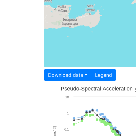
Download data
Legend
Pseudo-Spectral Acceleration
10
1
0.1