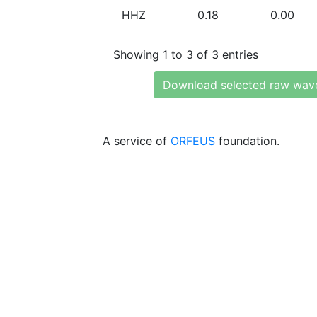
HHZ
0.18
0.00
Showing 1 to 3 of 3 entries
Download selected raw wav
A service of
ORFEUS
foundation.