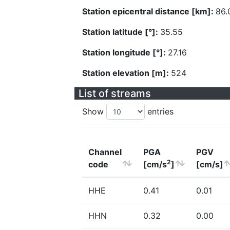
Station epicentral distance [km]:
86.
Station latitude [°]:
35.55
Station longitude [°]:
27.16
Station elevation [m]:
524
List of streams
Show
entries
Channel
PGA
PGV
2
code
[cm/s
]
[cm/s]
HHE
0.41
0.01
HHN
0.32
0.00