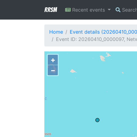
RRSM
Recent events
Searc
Home
Event details (20260410_00
Event ID: 20260410_0000097, Netw
+
−