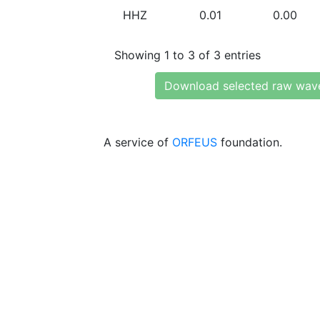
HHZ
0.01
0.00
Showing 1 to 3 of 3 entries
Download selected raw wav
A service of
ORFEUS
foundation.