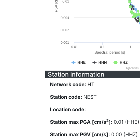
PSA [cm/s^2]
0.01
0.004
0.002
0.001
0.01
0.1
1
Spectral period [s]
HHE
HHN
HHZ
Highcharts
Station information
Network code:
HT
Station code:
NEST
Location code:
2
Station max PGA [cm/s
]:
0.01 (HHE)
Station max PGV [cm/s]:
0.00 (HHZ)