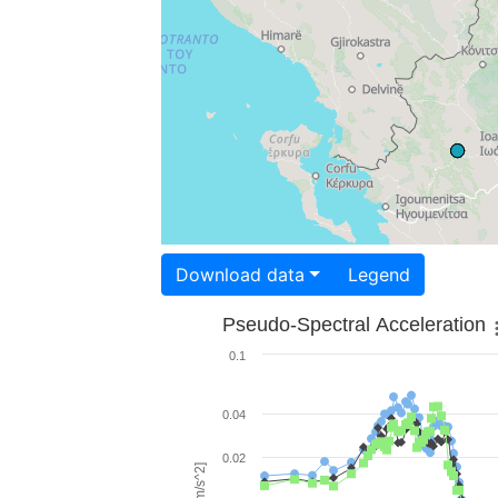
Download data
Legend
Pseudo-Spectral Acceleration
0.1
0.04
0.02