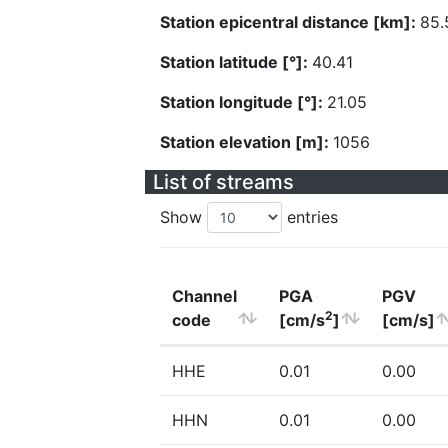
Station epicentral distance [km]:
85.
Station latitude [°]:
40.41
Station longitude [°]:
21.05
Station elevation [m]:
1056
List of streams
Show
entries
Channel
PGA
PGV
2
code
[cm/s
]
[cm/s]
HHE
0.01
0.00
HHN
0.01
0.00