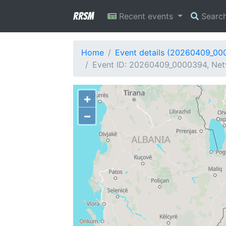
RRSM
Recent events
Searc
Home
Event details (20260409_00
Event ID: 20260409_0000394, Netw
+
−