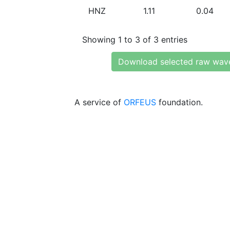
HNZ
1.11
0.04
Showing 1 to 3 of 3 entries
Download selected raw wav
A service of
ORFEUS
foundation.