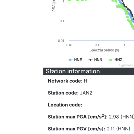
PSA [cm/s^2]
1
0.1
0.01
0.01
0.1
1
Spectral period [s]
HNE
HNN
HNZ
Highcharts
Station information
Network code:
HI
Station code:
JAN2
Location code:
2
Station max PGA [cm/s
]:
2.98 (HNN
Station max PGV [cm/s]:
0.11 (HNN)