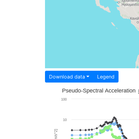
Download data
Legend
Pseudo-Spectral Acceleration
100
10