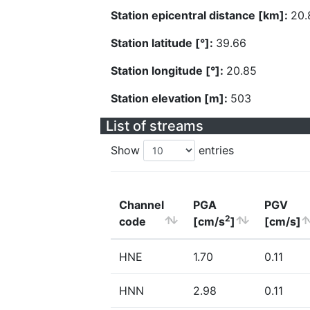
Station epicentral distance [km]:
20.
Station latitude [°]:
39.66
Station longitude [°]:
20.85
Station elevation [m]:
503
List of streams
Show
entries
Channel
PGA
PGV
2
code
[cm/s
]
[cm/s]
HNE
1.70
0.11
HNN
2.98
0.11