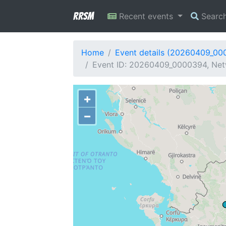
RRSM
Recent events
Searc
Home
Event details (20260409_00
Event ID: 20260409_0000394, Netw
+
−