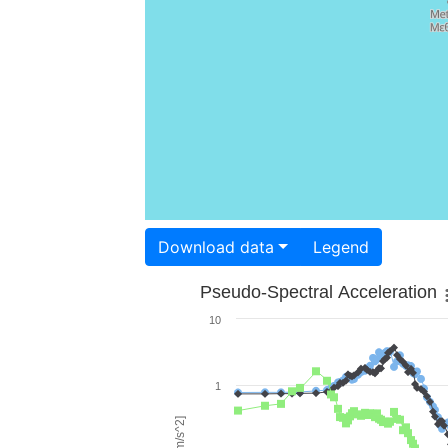
Download data
Legend
Pseudo-Spectral Acceleration
10
1