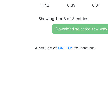
HNZ
0.39
0.01
Showing 1 to 3 of 3 entries
Download selected raw wav
A service of
ORFEUS
foundation.