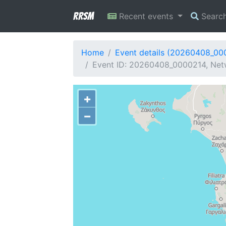
RRSM
Recent events
Searc
Home
Event details (20260408_00
Event ID: 20260408_0000214, Netwo
+
−