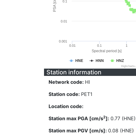
PSA [cm/s^2]
0.1
0.01
0.001
0.01
0.1
1
Spectral period [s]
HNE
HNN
HNZ
Highcharts
Station information
Network code:
HI
Station code:
PET1
Location code:
2
Station max PGA [cm/s
]:
0.77 (HNE)
Station max PGV [cm/s]:
0.08 (HNE)