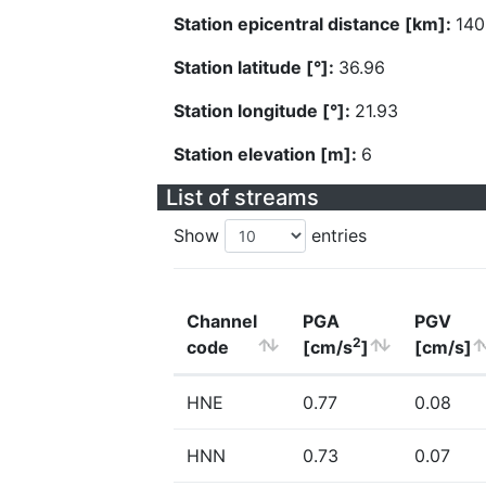
Station epicentral distance [km]:
140
Station latitude [°]:
36.96
Station longitude [°]:
21.93
Station elevation [m]:
6
List of streams
Show
entries
Channel
PGA
PGV
2
code
[cm/s
]
[cm/s]
HNE
0.77
0.08
HNN
0.73
0.07