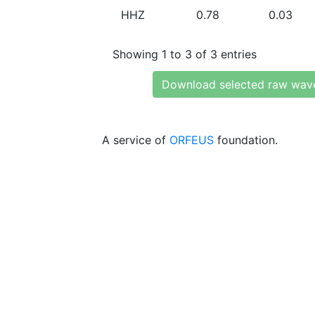
HHZ
0.78
0.03
Showing 1 to 3 of 3 entries
Download selected raw wav
A service of
ORFEUS
foundation.