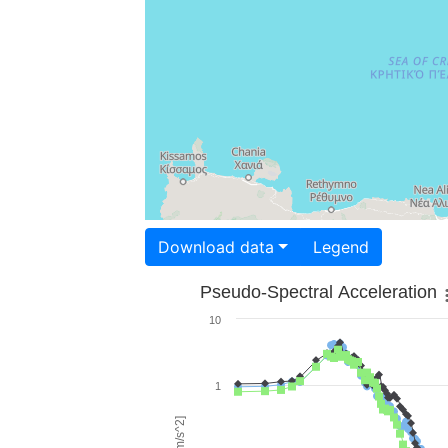
Download data
Legend
Pseudo-Spectral Acceleration
10
1