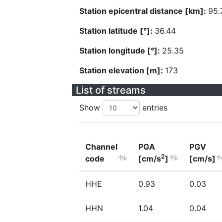
Station epicentral distance [km]:
95.
Station latitude [°]:
36.44
Station longitude [°]:
25.35
Station elevation [m]:
173
List of streams
Show
entries
Channel
PGA
PGV
2
code
[cm/s
]
[cm/s]
HHE
0.93
0.03
HHN
1.04
0.04