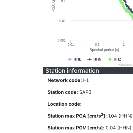
PSA [cm/s^2]
0.1
0.01
0.001
0.01
0.1
1
Spectral period [s]
HHE
HHN
HHZ
Highcharts
Station information
Network code:
HL
Station code:
SAP3
Location code:
2
Station max PGA [cm/s
]:
1.04 (HHN)
Station max PGV [cm/s]:
0.04 (HHN)