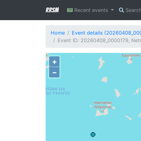
RRSM
Recent events
Searc
Home
Event details (20260408_00
Event ID: 20260408_0000179, Netw
+
−