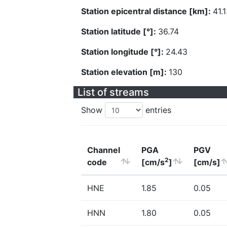
Station epicentral distance [km]:
41.
Station latitude [°]:
36.74
Station longitude [°]:
24.43
Station elevation [m]:
130
List of streams
Show
entries
Channel
PGA
PGV
2
code
[cm/s
]
[cm/s]
HNE
1.85
0.05
HNN
1.80
0.05