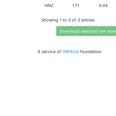
HNZ
1.71
0.04
Showing 1 to 3 of 3 entries
Download selected raw wav
A service of
ORFEUS
foundation.