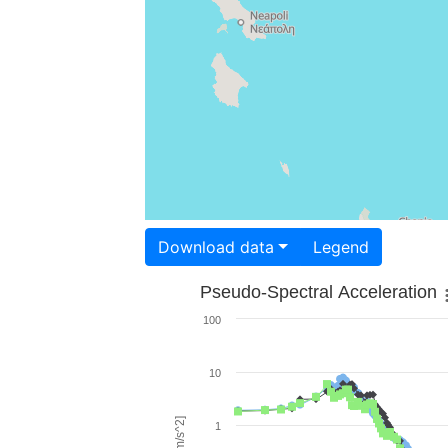
Download data
Legend
Pseudo-Spectral Acceleration
100
10
1