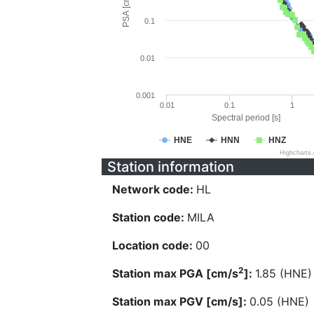
PSA [cm/s^2]
0.1
0.01
0.001
0.01
0.1
1
Spectral period [s]
HNE
HNN
HNZ
Highcharts
Station information
Network code:
HL
Station code:
MILA
Location code:
00
2
Station max PGA [cm/s
]:
1.85 (HNE)
Station max PGV [cm/s]:
0.05 (HNE)