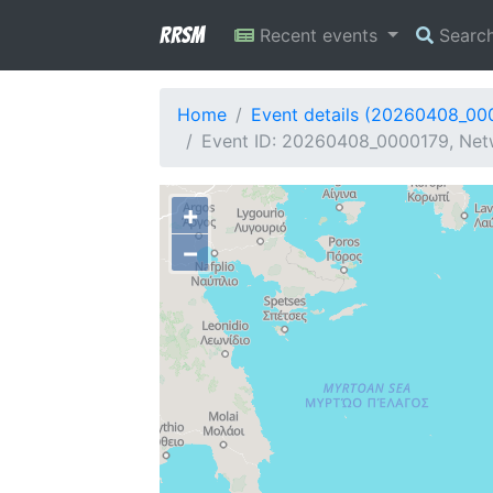
RRSM
Recent events
Searc
Home
Event details (20260408_00
Event ID: 20260408_0000179, Netw
+
−