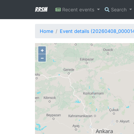
RRSM
Recent events
Search
Home
Event details (20260408_00001
+
−