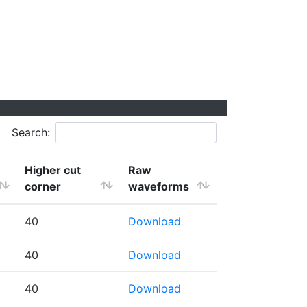
Search:
Higher cut
Raw
corner
waveforms
40
Download
40
Download
40
Download