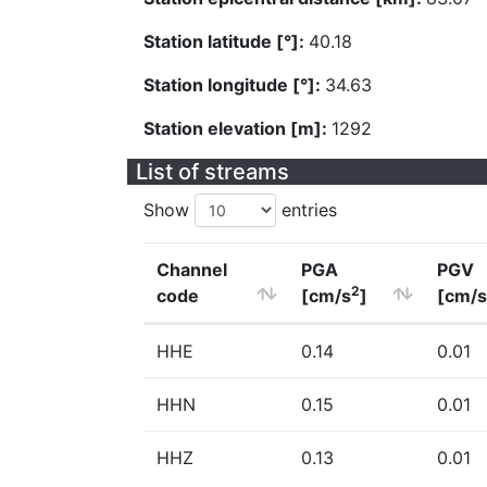
Station latitude [°]:
40.18
Station longitude [°]:
34.63
Station elevation [m]:
1292
List of streams
Show
entries
Channel
PGA
PGV
2
code
[cm/s
]
[cm/s
HHE
0.14
0.01
HHN
0.15
0.01
HHZ
0.13
0.01