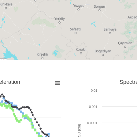
leration
Spectr
0.01
0.001
0.0001
SD [cm]