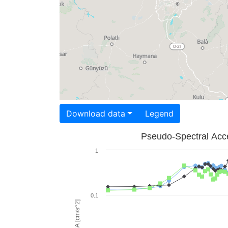
Download data
Legend
Pseudo-Spectral Acce
1
0.1
PSA [cm/s^2]