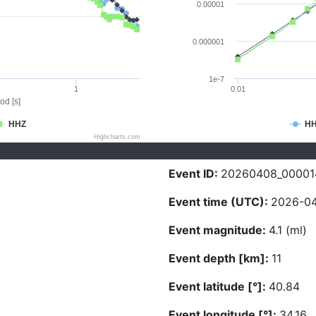
0.00001
0.000001
1e-7
1
0.01
od [s]
HHZ
H
Highcharts.com
Event ID:
20260408_00001
Event time (UTC):
2026-04
Event magnitude:
4.1 (ml)
Event depth [km]:
11
Event latitude [°]:
40.84
Event longitude [°]:
34.16