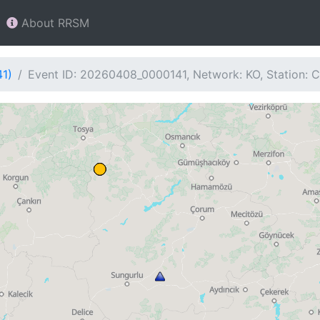
About RRSM
41)
Event ID: 20260408_0000141, Network: KO, Station: