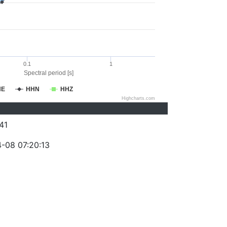
0.1
1
Spectral period [s]
HE
HHN
HHZ
Highcharts.com
41
-08 07:20:13