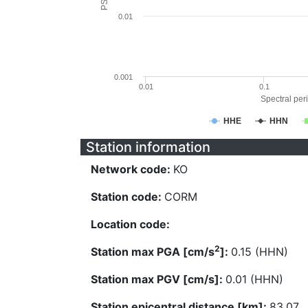
0.01
0.001
0.01
0.1
Spectral peri
HHE
HHN
Station information
Network code:
KO
Station code:
CORM
Location code:
2
Station max PGA [cm/s
]:
0.15 (HHN)
Station max PGV [cm/s]:
0.01 (HHN)
Station epicentral distance [km]:
83.07