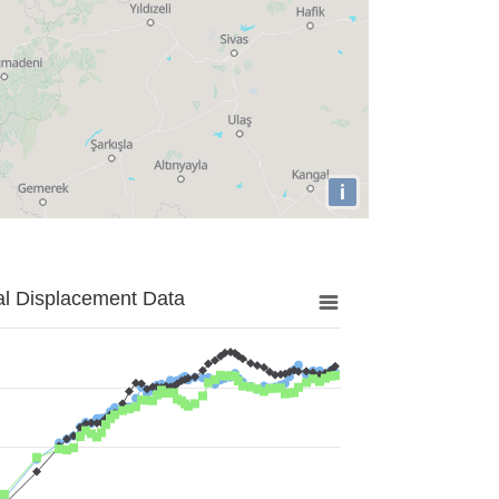
i
al Displacement Data