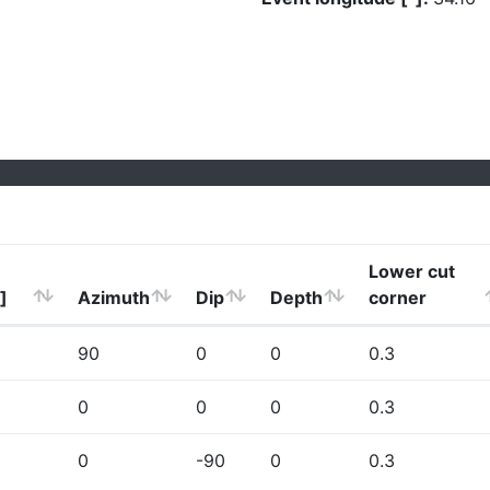
Lower cut
]
Azimuth
Dip
Depth
corner
90
0
0
0.3
0
0
0
0.3
0
-90
0
0.3