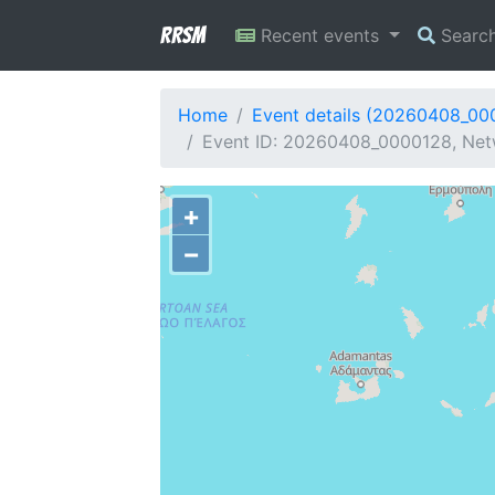
RRSM
Recent events
Searc
Home
Event details (20260408_00
Event ID: 20260408_0000128, Netw
+
−