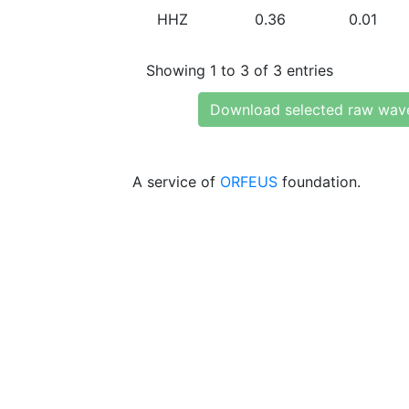
HHZ
0.36
0.01
Showing 1 to 3 of 3 entries
Download selected raw wav
A service of
ORFEUS
foundation.