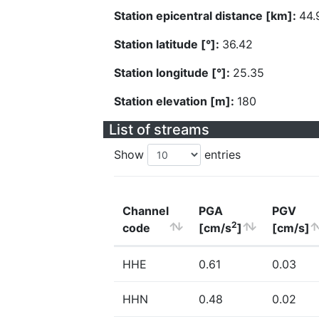
Station epicentral distance [km]:
44.
Station latitude [°]:
36.42
Station longitude [°]:
25.35
Station elevation [m]:
180
List of streams
Show
entries
Channel
PGA
PGV
2
code
[cm/s
]
[cm/s]
HHE
0.61
0.03
HHN
0.48
0.02