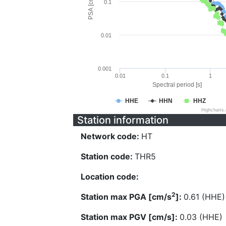
PSA [cm/s^2]
0.1
0.01
0.001
0.01
0.1
1
Spectral period [s]
HHE
HHN
HHZ
Highcharts
Station information
Network code:
HT
Station code:
THR5
Location code:
2
Station max PGA [cm/s
]:
0.61 (HHE)
Station max PGV [cm/s]:
0.03 (HHE)