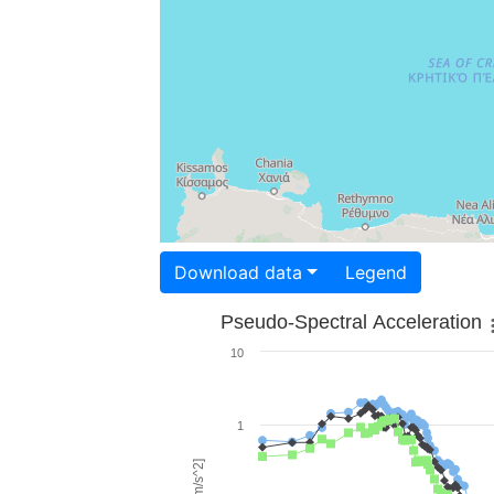
Download data
Legend
Pseudo-Spectral Acceleration
10
1