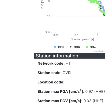
PSA [cm/s^2]
0.1
0.01
0.001
0.01
0.1
1
Spectral period [s]
HHE
HHN
HHZ
Highcharts
Station information
Network code:
HT
Station code:
GVRL
Location code:
2
Station max PGA [cm/s
]:
0.97 (HHE)
Station max PGV [cm/s]:
0.03 (HHE)