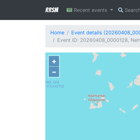
RRSM
Recent events
Searc
Home
Event details (20260408_00
Event ID: 20260408_0000128, Netw
+
−