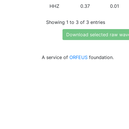
HHZ
0.37
0.01
Showing 1 to 3 of 3 entries
Download selected raw wav
A service of
ORFEUS
foundation.