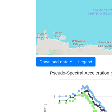
Download data
Legend
Pseudo-Spectral Acceleration
10
1