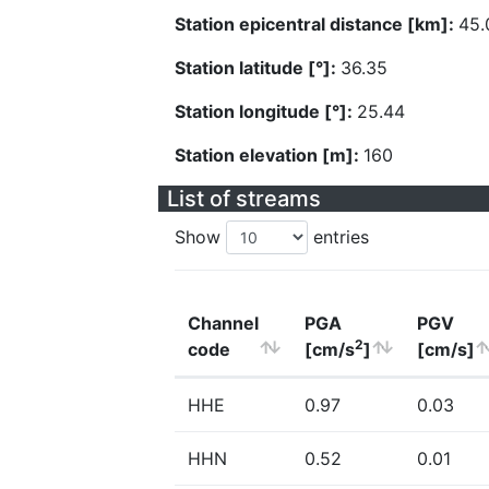
Station epicentral distance [km]:
45.
Station latitude [°]:
36.35
Station longitude [°]:
25.44
Station elevation [m]:
160
List of streams
Show
entries
Channel
PGA
PGV
2
code
[cm/s
]
[cm/s]
HHE
0.97
0.03
HHN
0.52
0.01