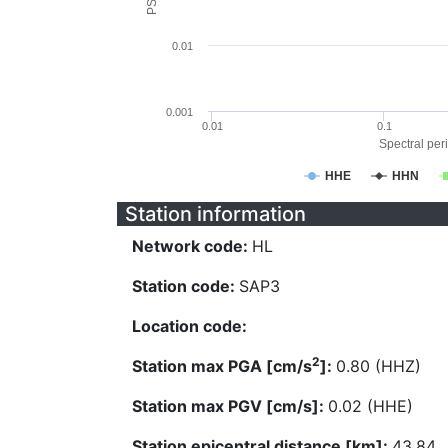
0.01
0.001
0.01
0.1
Spectral peri
HHE
HHN
Station information
Network code:
HL
Station code:
SAP3
Location code:
2
Station max PGA [cm/s
]:
0.80 (HHZ)
Station max PGV [cm/s]:
0.02 (HHE)
Station epicentral distance [km]:
43.84