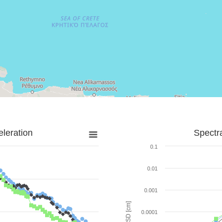
leration
Spectr
0.1
0.01
0.001
SD [cm]
0.0001