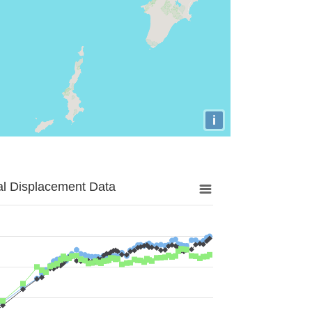
i
al Displacement Data