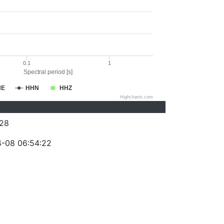
0.1
1
Spectral period [s]
HE
HHN
HHZ
Highcharts.com
28
-08 06:54:22