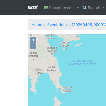
RRSM
Recent events
Search
Home
Event details (20260408_00001
+
−