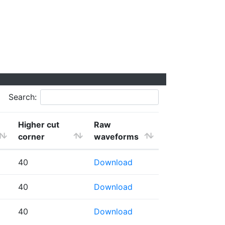
Search:
Higher cut
Raw
corner
waveforms
40
Download
40
Download
40
Download