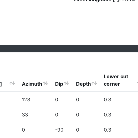
Lower cut
]
Azimuth
Dip
Depth
corner
123
0
0
0.3
33
0
0
0.3
0
-90
0
0.3