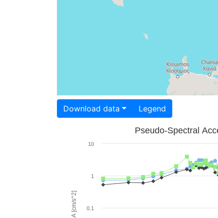
Download data
Legend
Pseudo-Spectral Acce
10
1
PSA [cm/s^2]
0.1