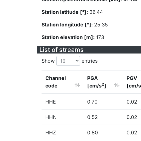
Station latitude [°]:
36.44
Station longitude [°]:
25.35
Station elevation [m]:
173
List of streams
Show
entries
Channel
PGA
PGV
2
code
[cm/s
]
[cm/s
HHE
0.70
0.02
HHN
0.52
0.02
HHZ
0.80
0.02