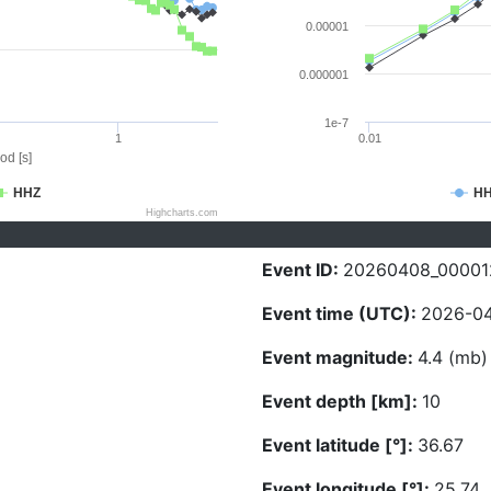
0.00001
0.000001
1e-7
1
0.01
od [s]
HHZ
H
Highcharts.com
Event ID:
20260408_00001
Event time (UTC):
2026-04
Event magnitude:
4.4 (mb)
Event depth [km]:
10
Event latitude [°]:
36.67
Event longitude [°]:
25.74