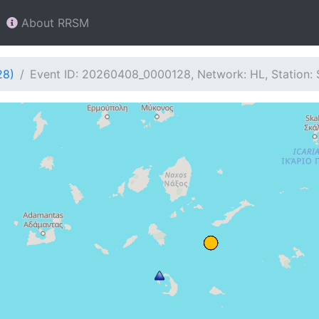
About RRSM
28)
Event ID: 20260408_0000128, Network: HL, Station: