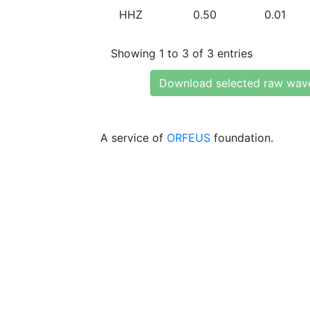
HHZ
0.50
0.01
Showing 1 to 3 of 3 entries
Download selected raw wav
A service of
ORFEUS
foundation.