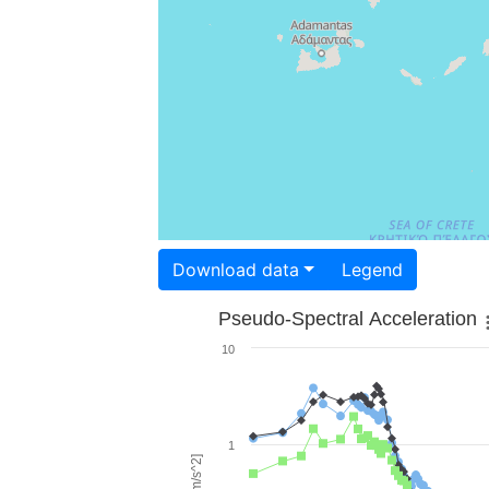
Download data
Legend
Pseudo-Spectral Acceleration
10
1