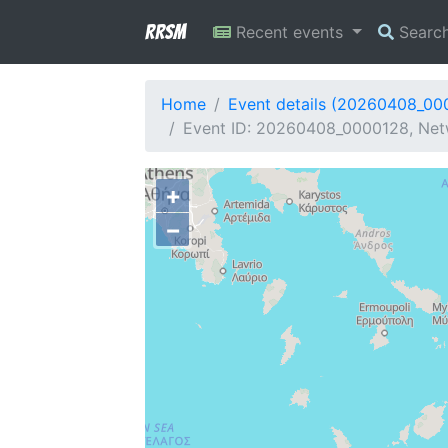
RRSM
Recent events
Searc
Home
Event details (20260408_00
Event ID: 20260408_0000128, Netw
+
−