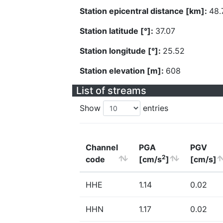
Station epicentral distance [km]:
48.
Station latitude [°]:
37.07
Station longitude [°]:
25.52
Station elevation [m]:
608
List of streams
Show
entries
Channel
PGA
PGV
2
code
[cm/s
]
[cm/s]
HHE
1.14
0.02
HHN
1.17
0.02