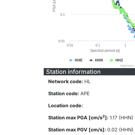
PSA [cm/s^2]
0.1
0.01
0.01
0.1
1
Spectral period [s]
HHE
HHN
HHZ
Highcharts
Station information
Network code:
HL
Station code:
APE
Location code:
2
Station max PGA [cm/s
]:
1.17 (HHN)
Station max PGV [cm/s]:
0.02 (HHN)