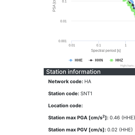
PSA [cm/s^2]
0.1
0.01
0.001
0.01
0.1
1
Spectral period [s]
HHE
HHN
HHZ
Highcharts
Station information
Network code:
HA
Station code:
SNT1
Location code:
2
Station max PGA [cm/s
]:
0.46 (HHE
Station max PGV [cm/s]:
0.02 (HHE)