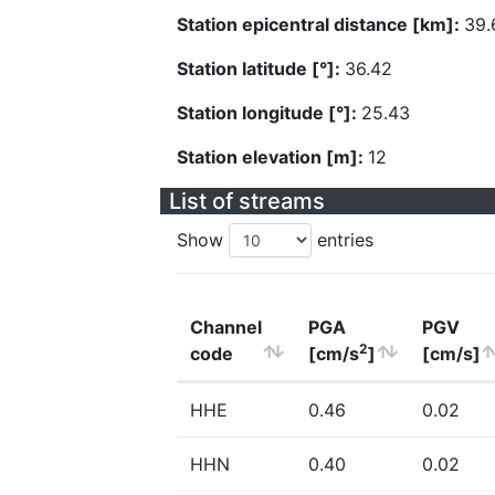
Station epicentral distance [km]:
39.
Station latitude [°]:
36.42
Station longitude [°]:
25.43
Station elevation [m]:
12
List of streams
Show
entries
Channel
PGA
PGV
2
code
[cm/s
]
[cm/s]
HHE
0.46
0.02
HHN
0.40
0.02