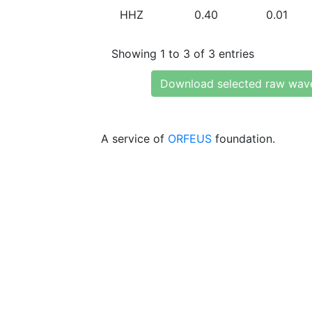
HHZ
0.40
0.01
Showing 1 to 3 of 3 entries
Download selected raw wav
A service of
ORFEUS
foundation.