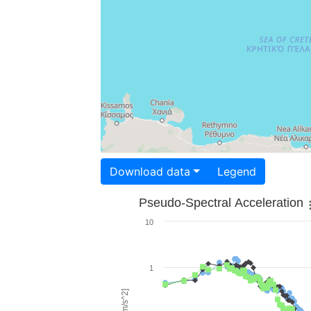
Download data
Legend
Pseudo-Spectral Acceleration
10
1