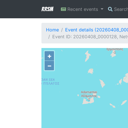
RRSM
Recent events
Searc
Home
Event details (20260408_00
Event ID: 20260408_0000128, Netw
+
−