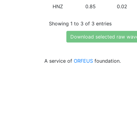
HNZ
0.85
0.02
Showing 1 to 3 of 3 entries
Download selected raw wav
A service of
ORFEUS
foundation.