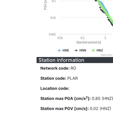
PSA [cm/s^2]
0.1
0.01
0.001
0.01
0.1
1
Spectral period [s]
HNE
HNN
HNZ
Highcharts
Station information
Network code:
RO
Station code:
PLAR
Location code:
2
Station max PGA [cm/s
]:
0.85 (HNZ
Station max PGV [cm/s]:
0.02 (HNZ)