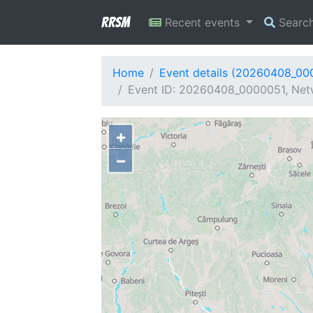
RRSM
Recent events
Searc
Home
Event details (20260408_00
Event ID: 20260408_0000051, Netw
+
−