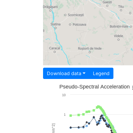
Download data
Legend
Pseudo-Spectral Acceleration
10
1