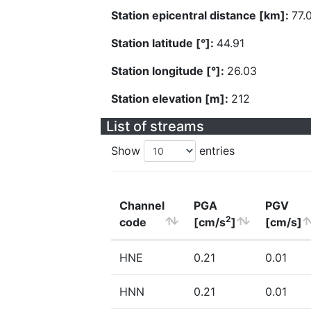
Station epicentral distance [km]:
77.
Station latitude [°]:
44.91
Station longitude [°]:
26.03
Station elevation [m]:
212
List of streams
Show
entries
Channel
PGA
PGV
2
code
[cm/s
]
[cm/s]
HNE
0.21
0.01
HNN
0.21
0.01