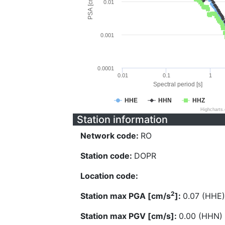
PSA [cm/s^2]
0.01
0.001
0.0001
0.01
0.1
1
Spectral period [s]
HHE
HHN
HHZ
Highcharts
Station information
Network code:
RO
Station code:
DOPR
Location code:
2
Station max PGA [cm/s
]:
0.07 (HHE)
Station max PGV [cm/s]:
0.00 (HHN)