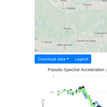
Download data
Legend
Pseudo-Spectral Acceleration
1
0.1