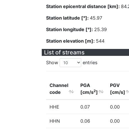
Station epicentral distance [km]:
84.
Station latitude [°]:
45.97
Station longitude [°]:
25.39
Station elevation [m]:
544
List of streams
Show
entries
Channel
PGA
PGV
2
code
[cm/s
]
[cm/s]
HHE
0.07
0.00
HHN
0.06
0.00