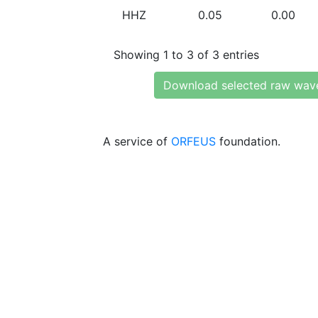
HHZ
0.05
0.00
Showing 1 to 3 of 3 entries
Download selected raw wav
A service of
ORFEUS
foundation.