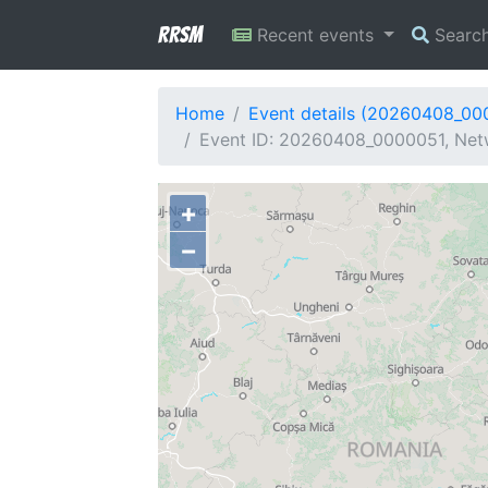
RRSM
Recent events
Searc
Home
Event details (20260408_00
Event ID: 20260408_0000051, Netw
+
−