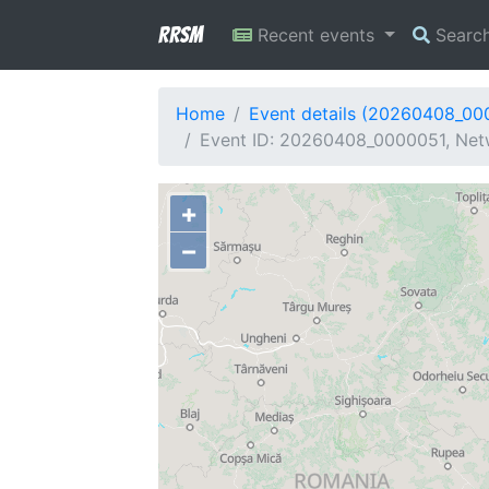
RRSM
Recent events
Searc
Home
Event details (20260408_00
Event ID: 20260408_0000051, Netw
+
−