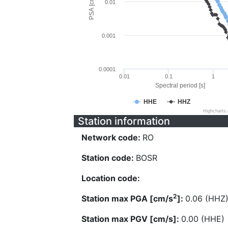
PSA [cm/s^2]
0.01
0.001
0.0001
0.01
0.1
1
Spectral period [s]
HHE
HHZ
Highcharts
Station information
Network code:
RO
Station code:
BOSR
Location code:
2
Station max PGA [cm/s
]:
0.06 (HHZ
Station max PGV [cm/s]:
0.00 (HHE)