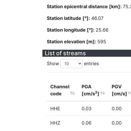
Station epicentral distance [km]:
75.
Station latitude [°]:
46.07
Station longitude [°]:
25.66
Station elevation [m]:
595
List of streams
Show
entries
Channel
PGA
PGV
2
code
[cm/s
]
[cm/s]
HHE
0.03
0.00
HHZ
0.06
0.00