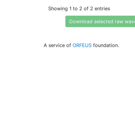
Showing 1 to 2 of 2 entries
Download selected raw wav
A service of
ORFEUS
foundation.