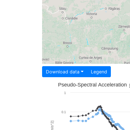
Download data
Legend
Pseudo-Spectral Acceleration
1
0.1