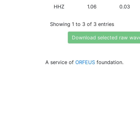
HHZ
1.06
0.03
Showing 1 to 3 of 3 entries
Download selected raw wav
A service of
ORFEUS
foundation.