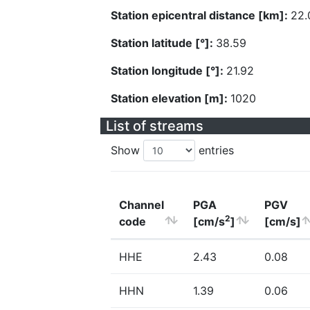
Station epicentral distance [km]:
22.
Station latitude [°]:
38.59
Station longitude [°]:
21.92
Station elevation [m]:
1020
List of streams
Show
entries
Channel
PGA
PGV
2
code
[cm/s
]
[cm/s]
HHE
2.43
0.08
HHN
1.39
0.06