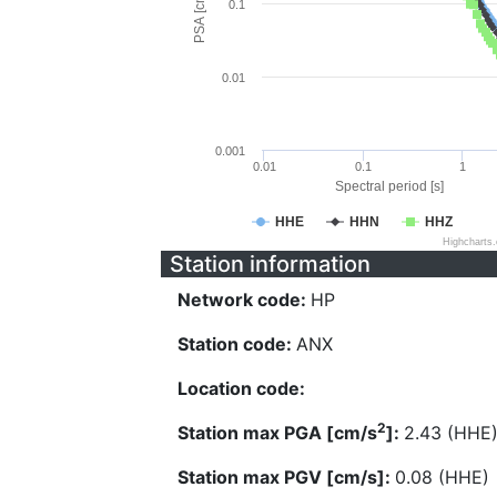
PSA [cm/s^2]
0.1
0.01
0.001
0.01
0.1
1
Spectral period [s]
HHE
HHN
HHZ
Highcharts
Station information
Network code:
HP
Station code:
ANX
Location code:
2
Station max PGA [cm/s
]:
2.43 (HHE
Station max PGV [cm/s]:
0.08 (HHE)