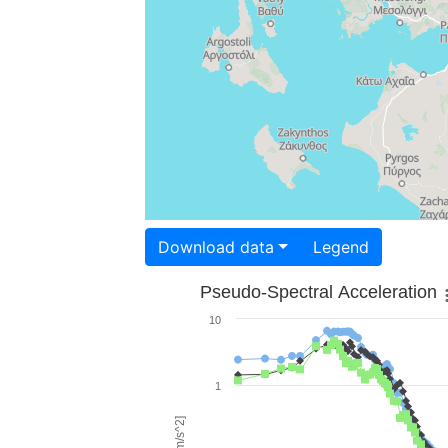
Download data
Legend
Pseudo-Spectral Acceleration
10
1