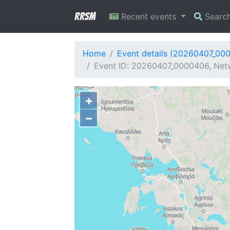
RRSM
Recent events
Searc
Home
Event details (20260407_00
Event ID: 20260407_0000406, Netw
+
−