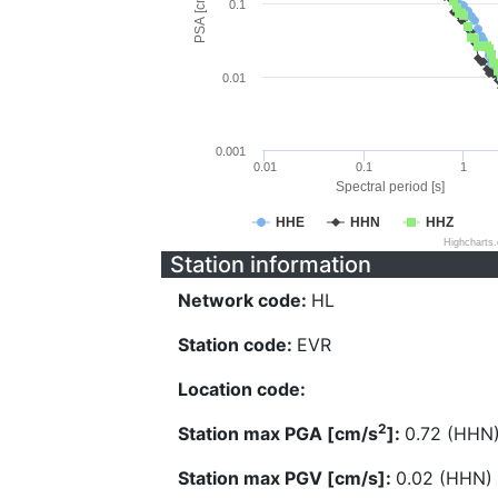
PSA [cm/s^2]
0.1
0.01
0.001
0.01
0.1
1
Spectral period [s]
HHE
HHN
HHZ
Highcharts
Station information
Network code:
HL
Station code:
EVR
Location code:
2
Station max PGA [cm/s
]:
0.72 (HHN
Station max PGV [cm/s]:
0.02 (HHN)