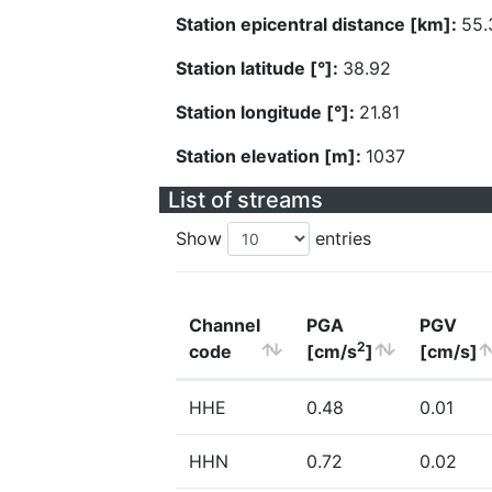
Station epicentral distance [km]:
55.
Station latitude [°]:
38.92
Station longitude [°]:
21.81
Station elevation [m]:
1037
List of streams
Show
entries
Channel
PGA
PGV
2
code
[cm/s
]
[cm/s]
HHE
0.48
0.01
HHN
0.72
0.02