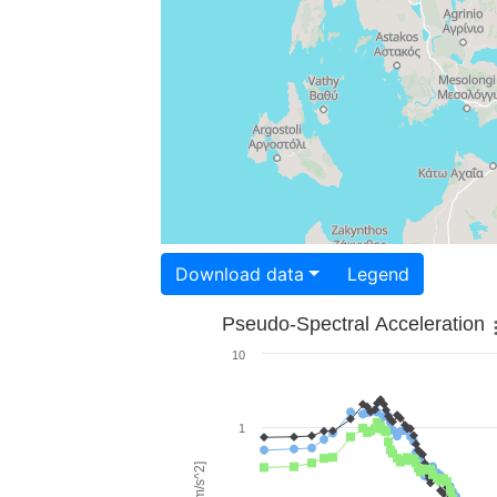
Download data
Legend
Pseudo-Spectral Acceleration
10
1