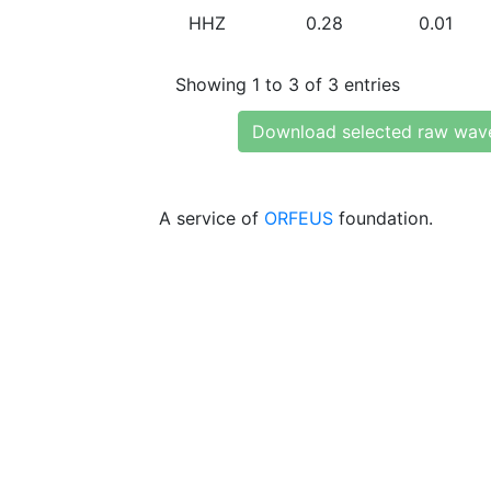
HHZ
0.28
0.01
Showing 1 to 3 of 3 entries
Download selected raw wav
A service of
ORFEUS
foundation.