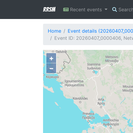
RRSM
Recent events
Searc
Home
Event details (20260407_00
Event ID: 20260407_0000406, Netw
+
−