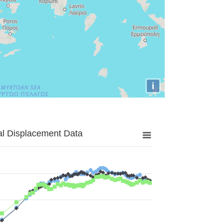
i
al Displacement Data