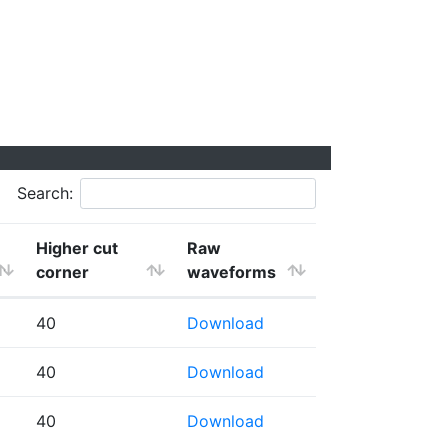
Search:
Higher cut
Raw
corner
waveforms
40
Download
40
Download
40
Download