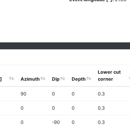
Lower cut
]
Azimuth
Dip
Depth
corner
90
0
0
0.3
0
0
0
0.3
0
-90
0
0.3