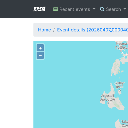
RRSM
Recent events
Search
Home
Event details (20260407_00004
+
−