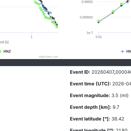
0.00001
0.000001
1e-7
1
0.01
od [s]
HNZ
H
Highcharts.com
Event ID:
20260407_00004
Event time (UTC):
2026-04
Event magnitude:
3.5 (ml)
Event depth [km]:
9.7
Event latitude [°]:
38.42
Event longitude [°]:
21.80