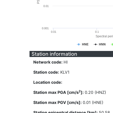
0.01
0.001
0.01
0.1
Spectral peri
HNE
HNN
Station information
Network code:
HI
Station code:
KLV1
Location code:
2
Station max PGA [cm/s
]:
0.20 (HNZ)
Station max PGV [cm/s]:
0.01 (HNE)
Station epicentral distance [km]:
50.58