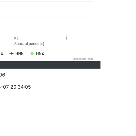
0.1
1
Spectral period [s]
NE
HNN
HNZ
Highcharts.com
06
-07 20:34:05