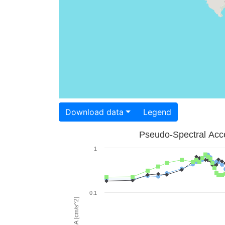
Download data
Legend
Pseudo-Spectral Acce
1
0.1
PSA [cm/s^2]