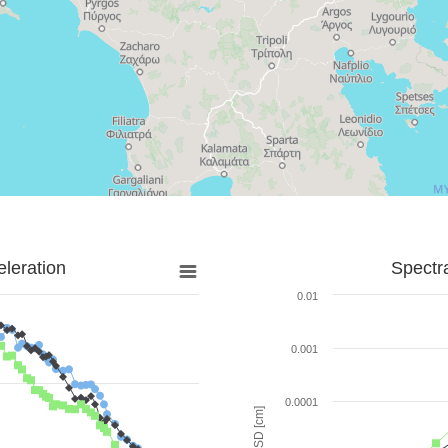
leration
Spectr
0.01
0.001
0.0001
SD [cm]