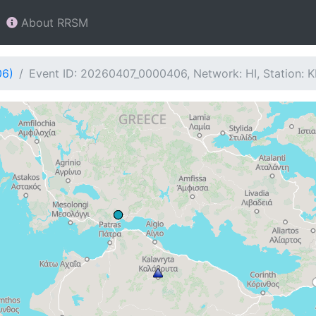
About RRSM
06)
Event ID: 20260407_0000406, Network: HI, Station: 