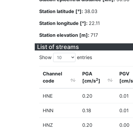
Station latitude [°]:
38.03
Station longitude [°]:
22.11
Station elevation [m]:
717
List of streams
Show
entries
Channel
PGA
PGV
2
code
[cm/s
]
[cm/s
HNE
0.20
0.01
HNN
0.18
0.01
HNZ
0.20
0.00