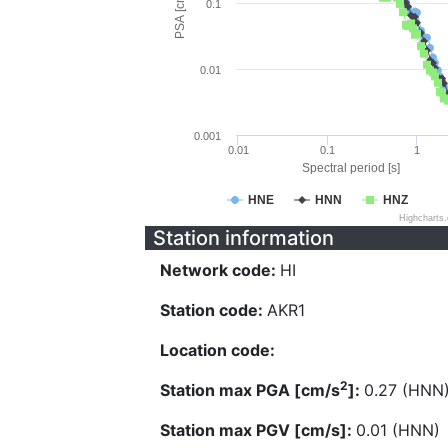
PSA [cm/s^2]
0.1
0.01
0.001
0.01
0.1
1
Spectral period [s]
HNE
HNN
HNZ
Highcharts
Station information
Network code:
HI
Station code:
AKR1
Location code:
2
Station max PGA [cm/s
]:
0.27 (HNN
Station max PGV [cm/s]:
0.01 (HNN)