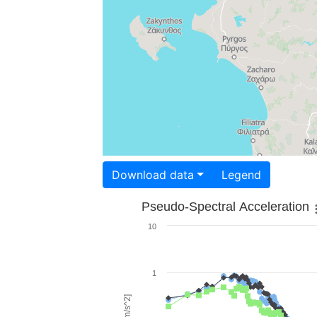
Download data
Legend
Pseudo-Spectral Acceleration
10
1