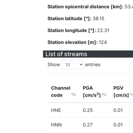
Station epicentral distance [km]:
53.
Station latitude [°]:
38.15
Station longitude [°]:
22.31
Station elevation [m]:
124
List of streams
Show
entries
Channel
PGA
PGV
2
code
[cm/s
]
[cm/s]
HNE
0.25
0.01
HNN
0.27
0.01