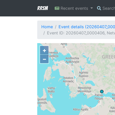
RRSM
Recent events
Searc
Home
Event details (20260407_00
Event ID: 20260407_0000406, Netwo
+
−