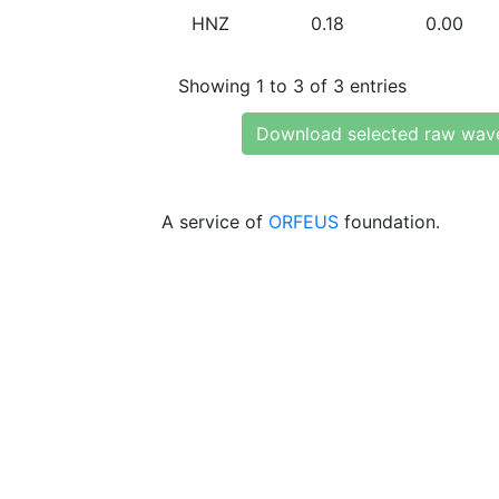
HNZ
0.18
0.00
Showing 1 to 3 of 3 entries
Download selected raw wav
A service of
ORFEUS
foundation.