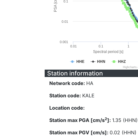
PSA [cm/s^2]
0.1
0.01
0.001
0.01
0.1
1
Spectral period [s]
HHE
HHN
HHZ
Highcharts
Station information
Network code:
HA
Station code:
KALE
Location code:
2
Station max PGA [cm/s
]:
1.35 (HHN)
Station max PGV [cm/s]:
0.02 (HHN)