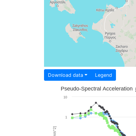
Download data
Legend
Pseudo-Spectral Acceleration
10
1