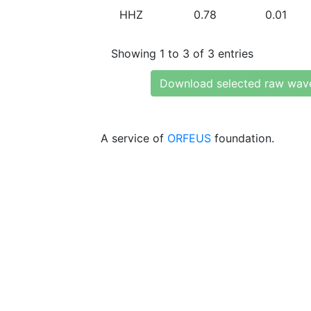
HHZ
0.78
0.01
Showing 1 to 3 of 3 entries
Download selected raw wav
A service of
ORFEUS
foundation.