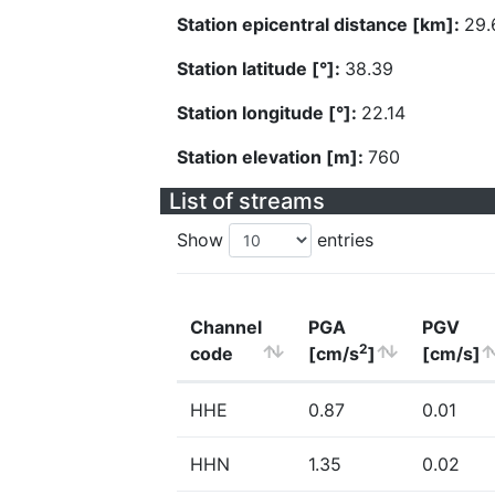
Station epicentral distance [km]:
29.
Station latitude [°]:
38.39
Station longitude [°]:
22.14
Station elevation [m]:
760
List of streams
Show
entries
Channel
PGA
PGV
2
code
[cm/s
]
[cm/s]
HHE
0.87
0.01
HHN
1.35
0.02