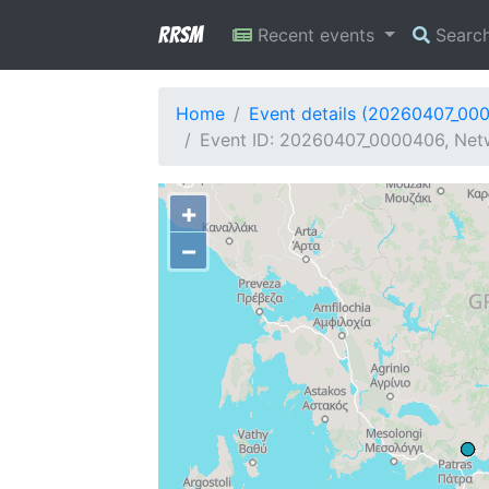
RRSM
Recent events
Searc
Home
Event details (20260407_00
Event ID: 20260407_0000406, Netw
+
−