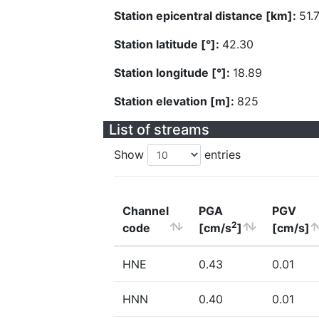
Station epicentral distance [km]:
51.
Station latitude [°]:
42.30
Station longitude [°]:
18.89
Station elevation [m]:
825
List of streams
Show
entries
Channel
PGA
PGV
2
code
[cm/s
]
[cm/s]
HNE
0.43
0.01
HNN
0.40
0.01