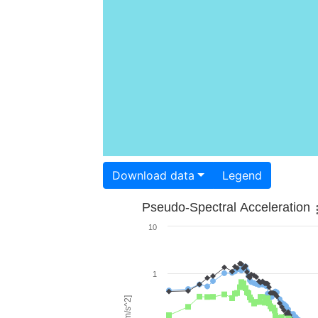
Download data
Legend
Pseudo-Spectral Acceleration
10
1