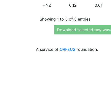
HNZ
0.12
0.01
Showing 1 to 3 of 3 entries
Download selected raw wav
A service of
ORFEUS
foundation.