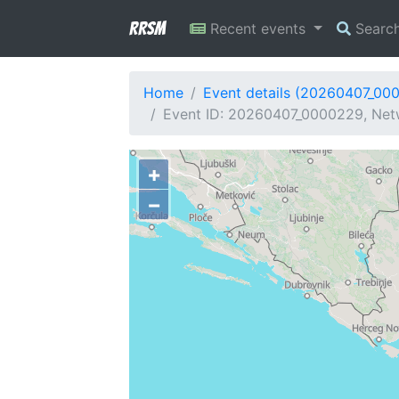
RRSM
Recent events
Searc
Home
Event details (20260407_00
Event ID: 20260407_0000229, Net
+
−