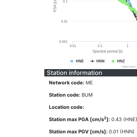
PSA [cm/s^2]
0.1
0.01
0.001
0.01
0.1
1
Spectral period [s]
HNE
HNN
HNZ
Highcharts
Station information
Network code:
ME
Station code:
BUM
Location code:
2
Station max PGA [cm/s
]:
0.43 (HNE
Station max PGV [cm/s]:
0.01 (HNN)