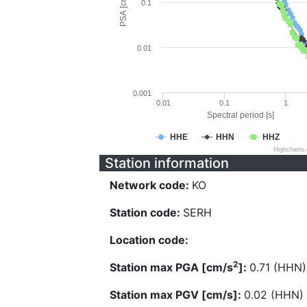
PSA [cm/s^2]
0.1
0.01
0.001
0.01
0.1
1
Spectral period [s]
HHE
HHN
HHZ
Highcharts
Station information
Network code:
KO
Station code:
SERH
Location code:
2
Station max PGA [cm/s
]:
0.71 (HHN)
Station max PGV [cm/s]:
0.02 (HHN)