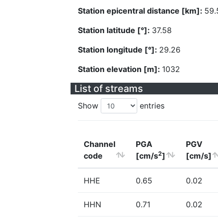
Station epicentral distance [km]:
59.
Station latitude [°]:
37.58
Station longitude [°]:
29.26
Station elevation [m]:
1032
List of streams
Show
entries
Channel
PGA
PGV
2
code
[cm/s
]
[cm/s]
HHE
0.65
0.02
HHN
0.71
0.02