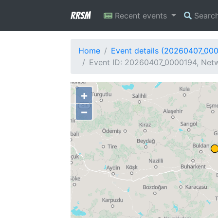
RRSM
Recent events
Searc
Home
Event details (20260407_00
Event ID: 20260407_0000194, Netw
+
−