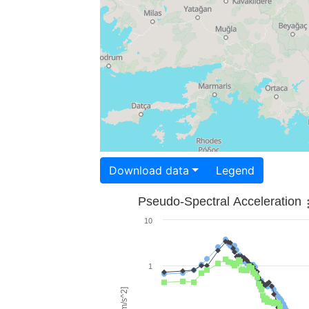
Download data
Legend
Pseudo-Spectral Acceleration
10
1