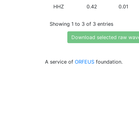
HHZ
0.42
0.01
Showing 1 to 3 of 3 entries
Download selected raw wav
A service of
ORFEUS
foundation.