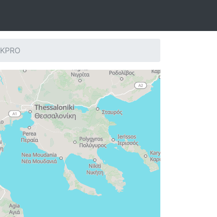
: KPRO