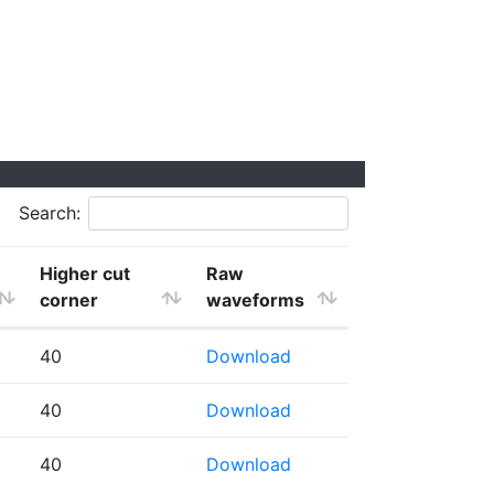
Search:
Higher cut
Raw
corner
waveforms
40
Download
40
Download
40
Download