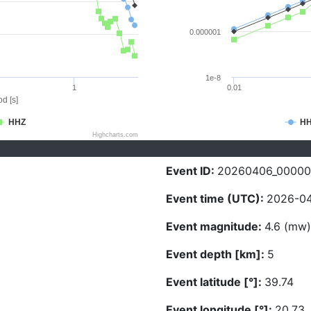
0.000001
1e-8
1
0.01
d [s]
HHZ
H
Highcharts.com
Event ID:
20260406_0000
Event time (UTC):
2026-04
Event magnitude:
4.6 (mw)
Event depth [km]:
5
Event latitude [°]:
39.74
Event longitude [°]:
20.73