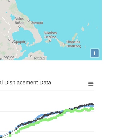
i
al Displacement Data