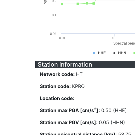
0.2
0.1
0.04
0.01
0.1
Spectral perio
HHE
HHN
Station information
Network code:
HT
Station code:
KPRO
Location code:
2
Station max PGA [cm/s
]:
0.50 (HHE)
Station max PGV [cm/s]:
0.05 (HHN)
Station epicentral distance [km]:
58.75