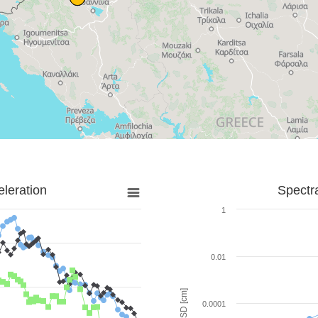
leration
Spectr
1
0.01
SD [cm]
0.0001