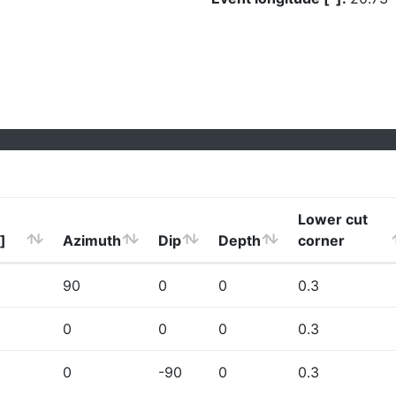
Lower cut
]
Azimuth
Dip
Depth
corner
90
0
0
0.3
0
0
0
0.3
0
-90
0
0.3