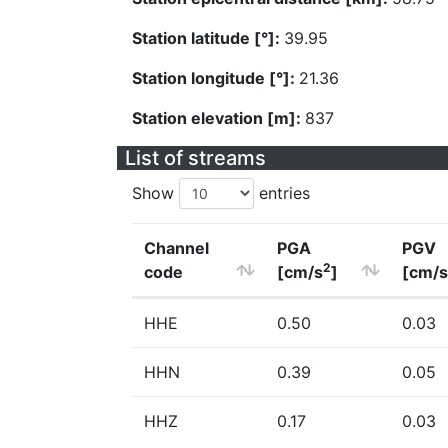
Station latitude [°]:
39.95
Station longitude [°]:
21.36
Station elevation [m]:
837
List of streams
Show
entries
Channel
PGA
PGV
2
code
[cm/s
]
[cm/s
HHE
0.50
0.03
HHN
0.39
0.05
HHZ
0.17
0.03