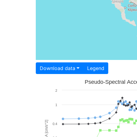
Download data
Legend
Pseudo-Spectral Acce
2
1
PSA [cm/s^2]
0.4