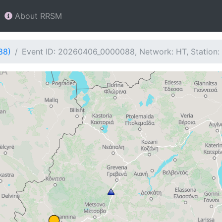
About RRSM
88)
Event ID: 20260406_0000088, Network: HT, Station