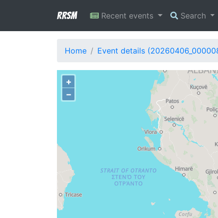
RRSM
Recent events
Search
Home
Event details (20260406_00000
+
−