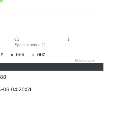
0.1
1
Spectral period [s]
HE
HHN
HHZ
Highcharts.com
088
-06 04:20:51