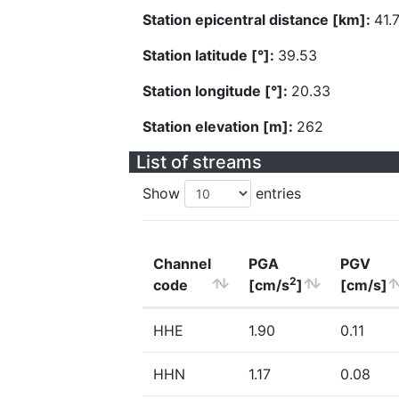
Station epicentral distance [km]:
41.
Station latitude [°]:
39.53
Station longitude [°]:
20.33
Station elevation [m]:
262
List of streams
Show
entries
Channel
PGA
PGV
2
code
[cm/s
]
[cm/s]
HHE
1.90
0.11
HHN
1.17
0.08