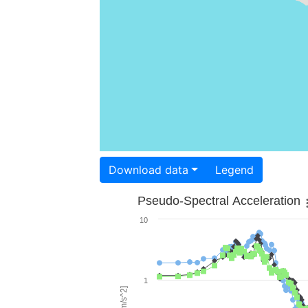
Download data
Legend
Pseudo-Spectral Acceleration
10
1