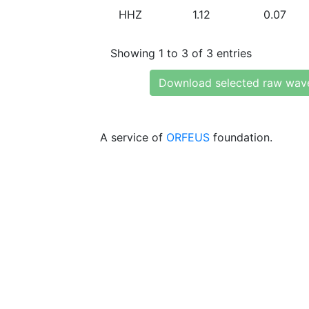
HHZ
1.12
0.07
Showing 1 to 3 of 3 entries
Download selected raw wav
A service of
ORFEUS
foundation.