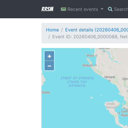
RRSM
Recent events
Searc
Home
Event details (20260406_00
Event ID: 20260406_0000088, Netw
+
−