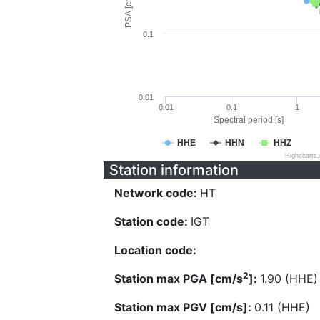
PSA [cm/s^2]
0.1
0.01
0.01
0.1
1
Spectral period [s]
HHE
HHN
HHZ
Highcharts
Station information
Network code:
HT
Station code:
IGT
Location code:
2
Station max PGA [cm/s
]:
1.90 (HHE)
Station max PGV [cm/s]:
0.11 (HHE)