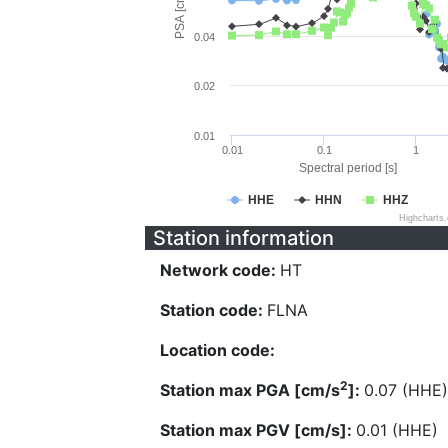
PSA [cm/s^2]
0.04
0.02
0.01
0.01
0.1
1
Spectral period [s]
HHE
HHN
HHZ
Highcharts
Station information
Network code:
HT
Station code:
FLNA
Location code:
2
Station max PGA [cm/s
]:
0.07 (HHE)
Station max PGV [cm/s]:
0.01 (HHE)