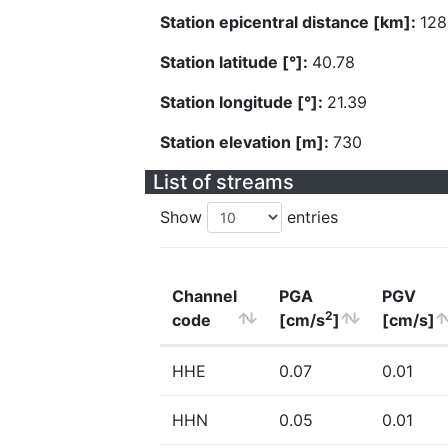
Station epicentral distance [km]:
128
Station latitude [°]:
40.78
Station longitude [°]:
21.39
Station elevation [m]:
730
List of streams
Show
entries
Channel
PGA
PGV
2
code
[cm/s
]
[cm/s]
HHE
0.07
0.01
HHN
0.05
0.01