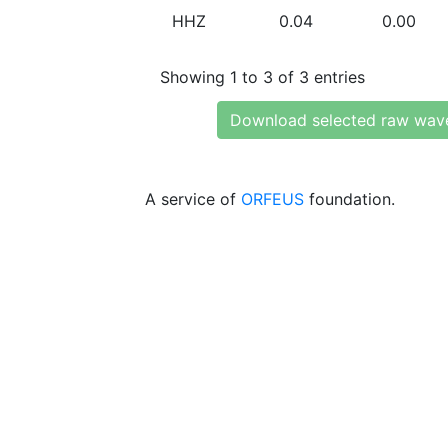
HHZ
0.04
0.00
Showing 1 to 3 of 3 entries
Download selected raw wav
A service of
ORFEUS
foundation.