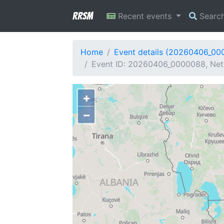
RRSM
Recent events
Searc
Home
Event details (20260406_00
Event ID: 20260406_0000088, Netw
+
−