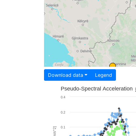
Download data
Legend
Pseudo-Spectral Acceleration
0.4
0.2
0.1