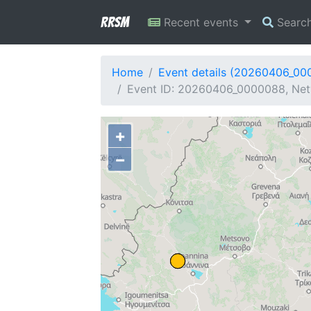
RRSM
Recent events
Searc
Home
Event details (20260406_00
Event ID: 20260406_0000088, Netw
+
−