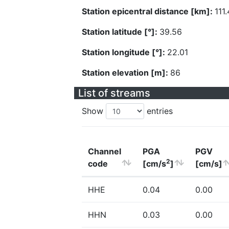
Station epicentral distance [km]:
111
Station latitude [°]:
39.56
Station longitude [°]:
22.01
Station elevation [m]:
86
List of streams
Show
entries
Channel
PGA
PGV
2
code
[cm/s
]
[cm/s]
HHE
0.04
0.00
HHN
0.03
0.00