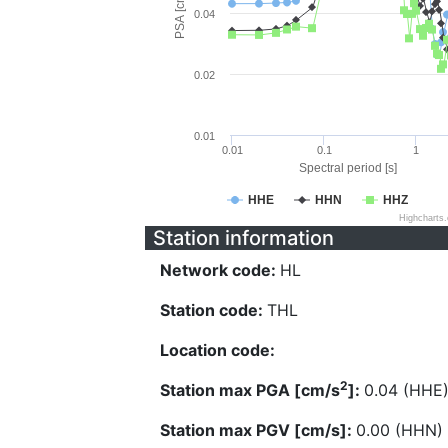
PSA [cm/s^2]
0.04
0.02
0.01
0.01
0.1
1
Spectral period [s]
HHE
HHN
HHZ
Highcharts
Station information
Network code:
HL
Station code:
THL
Location code:
2
Station max PGA [cm/s
]:
0.04 (HHE
Station max PGV [cm/s]:
0.00 (HHN)