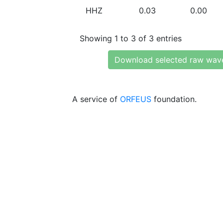
HHZ
0.03
0.00
Showing 1 to 3 of 3 entries
Download selected raw wav
A service of
ORFEUS
foundation.