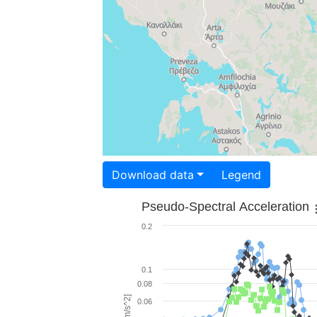
Download data
Legend
Pseudo-Spectral Acceleration
0.2
0.1
0.08
0.06