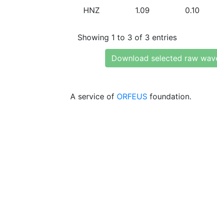
HNZ
1.09
0.10
Showing 1 to 3 of 3 entries
Download selected raw wav
A service of
ORFEUS
foundation.