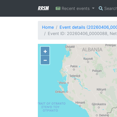
RRSM
Recent events
Searc
Home
Event details (20260406_00
Event ID: 20260406_0000088, Netw
+
−