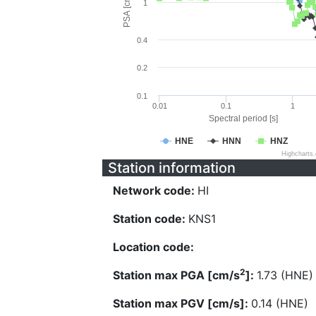
PSA [cm/s^2]
1
0.4
0.2
0.1
0.01
0.1
1
Spectral period [s]
HNE
HNN
HNZ
Highcharts
Station information
Network code:
HI
Station code:
KNS1
Location code:
2
Station max PGA [cm/s
]:
1.73 (HNE)
Station max PGV [cm/s]:
0.14 (HNE)