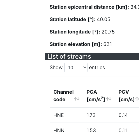
Station epicentral distance [km]:
34.
Station latitude [°]:
40.05
Station longitude [°]:
20.75
Station elevation [m]:
621
List of streams
Show
entries
Channel
PGA
PGV
2
code
[cm/s
]
[cm/s]
HNE
1.73
0.14
HNN
1.53
0.11