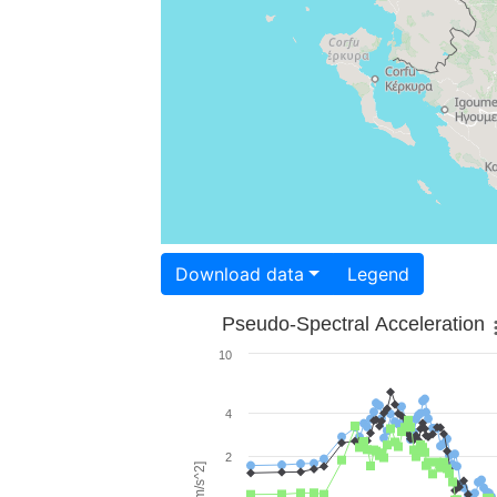
Download data
Legend
Pseudo-Spectral Acceleration
10
4
2