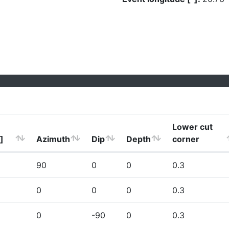
Lower cut
]
Azimuth
Dip
Depth
corner
90
0
0
0.3
0
0
0
0.3
0
-90
0
0.3