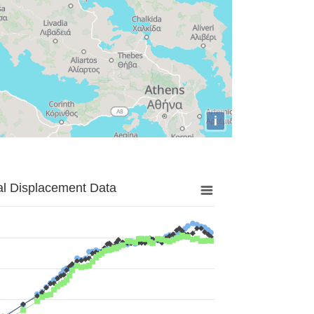
i
al Displacement Data