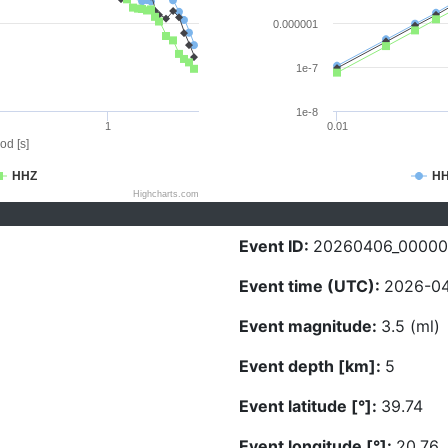
0.000001
1e-7
1e-8
1
0.01
od [s]
HHZ
H
Highcharts.com
Event ID:
20260406_00000
Event time (UTC):
2026-04
Event magnitude:
3.5 (ml)
Event depth [km]:
5
Event latitude [°]:
39.74
Event longitude [°]:
20.76