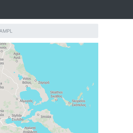
: AMPL