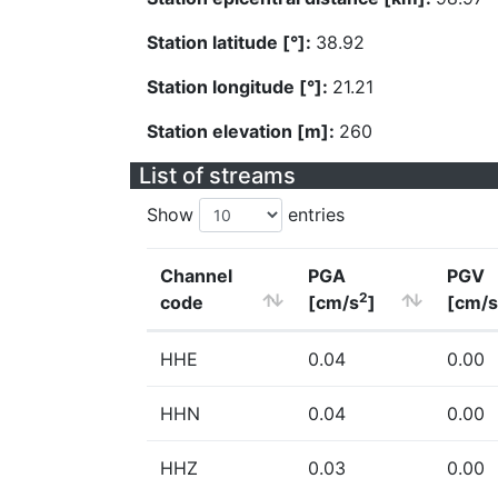
Station latitude [°]:
38.92
Station longitude [°]:
21.21
Station elevation [m]:
260
List of streams
Show
entries
Channel
PGA
PGV
2
code
[cm/s
]
[cm/s
HHE
0.04
0.00
HHN
0.04
0.00
HHZ
0.03
0.00