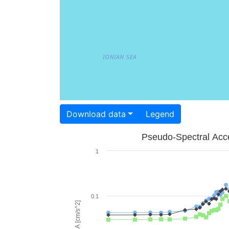
Download data
Legend
Pseudo-Spectral Acce
1
0.1
PSA [cm/s^2]