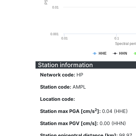
0.01
0.001
0.01
0.1
Spectral peri
HHE
HHN
Station information
Network code:
HP
Station code:
AMPL
Location code:
2
Station max PGA [cm/s
]:
0.04 (HHE)
Station max PGV [cm/s]:
0.00 (HHN)
Station epicentral distance [km]:
98.97