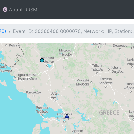
About RRSM
70)
Event ID: 20260406_0000070, Network: HP, Station