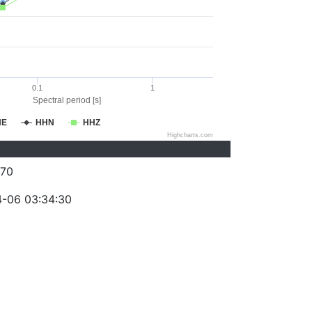
0.1
1
Spectral period [s]
HE
HHN
HHZ
Highcharts.com
70
-06 03:34:30