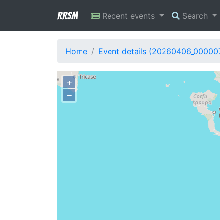
RRSM
Recent events
Search
Home
Event details (20260406_00000
+
−