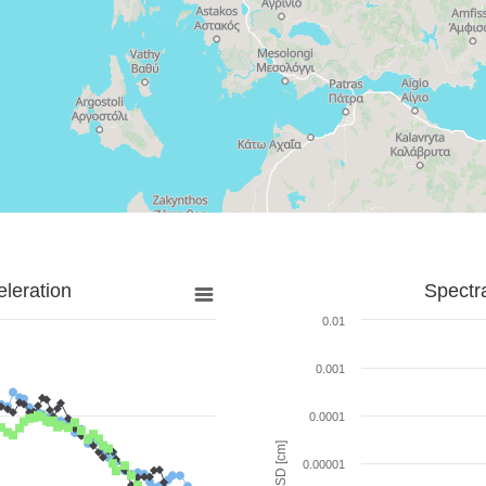
leration
Spectr
0.01
0.001
0.0001
SD [cm]
0.00001