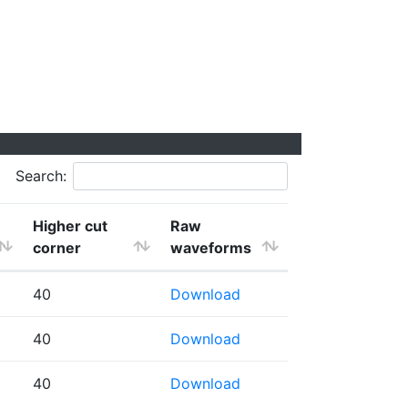
Search:
Higher cut
Raw
corner
waveforms
40
Download
40
Download
40
Download