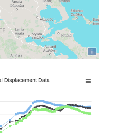
i
al Displacement Data