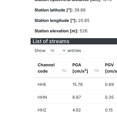
Station latitude [°]:
39.66
Station longitude [°]:
20.85
Station elevation [m]:
526
List of streams
Show
entries
Channel
PGA
PGV
2
code
[cm/s
]
[cm/s
HHE
15.78
0.69
HHN
8.87
0.35
HHZ
4.92
0.15