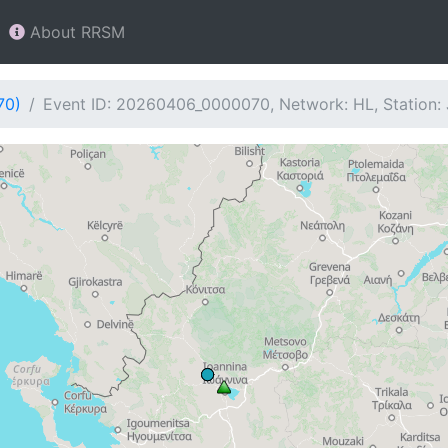
About RRSM
70)
Event ID: 20260406_0000070, Network: HL, Station: