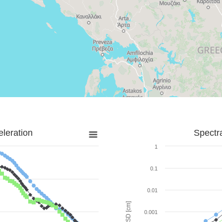
leration
Spectr
1
0.1
0.01
SD [cm]
0.001