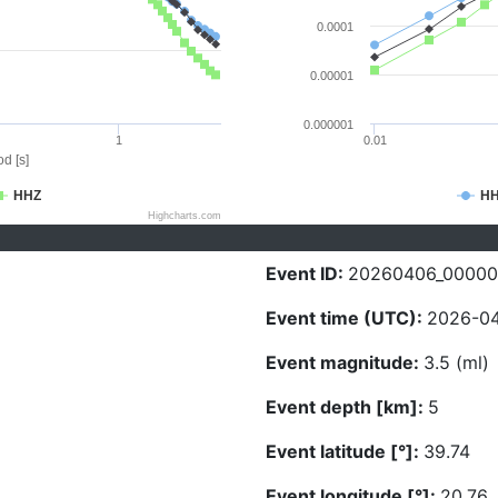
0.0001
0.00001
0.000001
1
0.01
d [s]
HHZ
H
Highcharts.com
Event ID:
20260406_00000
Event time (UTC):
2026-04
Event magnitude:
3.5 (ml)
Event depth [km]:
5
Event latitude [°]:
39.74
Event longitude [°]:
20.76