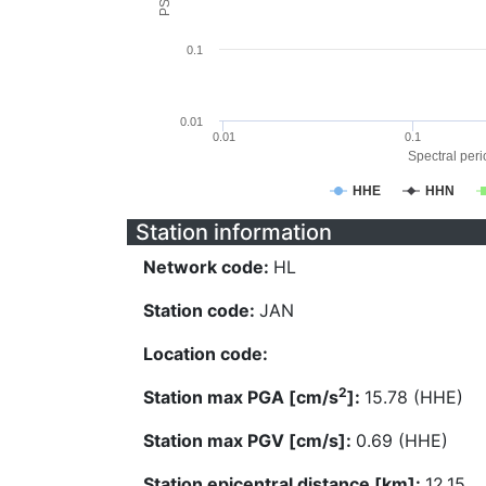
0.1
0.01
0.01
0.1
Spectral perio
HHE
HHN
Station information
Network code:
HL
Station code:
JAN
Location code:
2
Station max PGA [cm/s
]:
15.78 (HHE)
Station max PGV [cm/s]:
0.69 (HHE)
Station epicentral distance [km]:
12.15