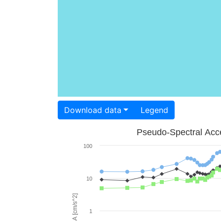
Download data
Legend
Pseudo-Spectral Acce
100
10
PSA [cm/s^2]
1