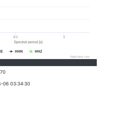
0.1
1
Spectral period [s]
HE
HHN
HHZ
Highcharts.com
70
-06 03:34:30