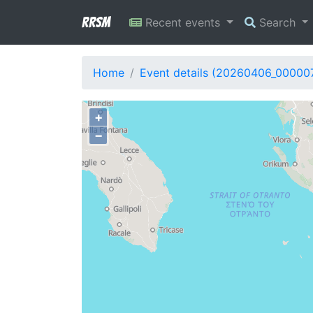
RRSM
Recent events
Search
Home
Event details (20260406_00000
+
−