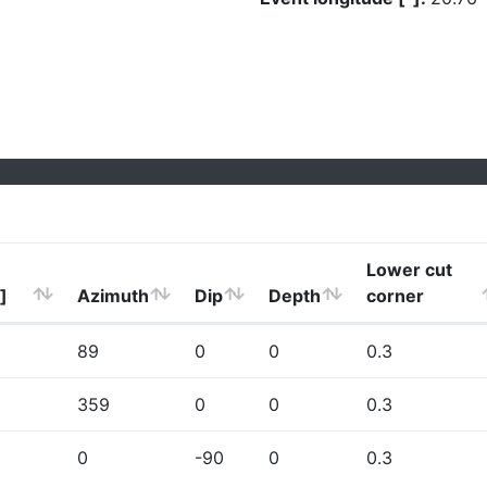
Lower cut
]
Azimuth
Dip
Depth
corner
89
0
0
0.3
359
0
0
0.3
0
-90
0
0.3