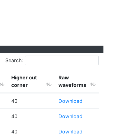
Search:
Higher cut
Raw
corner
waveforms
40
Download
40
Download
40
Download