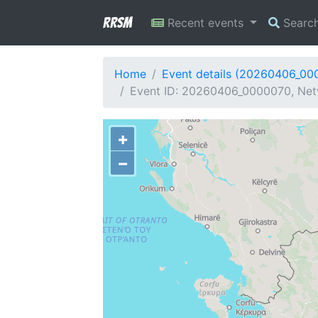
RRSM
Recent events
Searc
Home
Event details (20260406_00
Event ID: 20260406_0000070, Netw
+
−