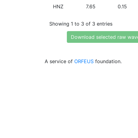
HNZ
7.65
0.15
Showing 1 to 3 of 3 entries
Download selected raw wav
A service of
ORFEUS
foundation.