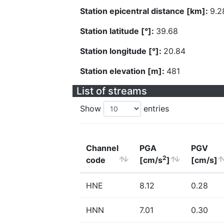
Station epicentral distance [km]:
9.2
Station latitude [°]:
39.68
Station longitude [°]:
20.84
Station elevation [m]:
481
List of streams
Show
entries
Channel
PGA
PGV
2
code
[cm/s
]
[cm/s]
HNE
8.12
0.28
HNN
7.01
0.30