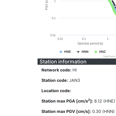
PSA [cm/s^2]
1
0.1
0.01
0.01
0.1
1
Spectral period [s]
HNE
HNN
HNZ
Highcharts
Station information
Network code:
HI
Station code:
JAN3
Location code:
2
Station max PGA [cm/s
]:
8.12 (HNE)
Station max PGV [cm/s]:
0.30 (HNN)