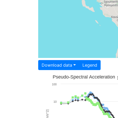
Download data
Legend
Pseudo-Spectral Acceleration
100
10