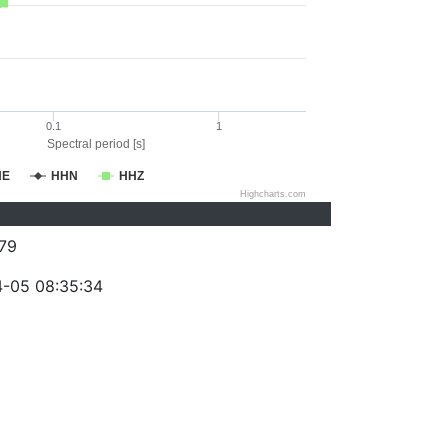
0.1
1
Spectral period [s]
HE
HHN
HHZ
Highcharts.com
79
-05 08:35:34