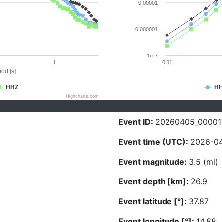
0.00001
0.000001
1e-7
1
0.01
iod [s]
HHZ
H
Highcharts.com
Event ID:
20260405_00001
Event time (UTC):
2026-04
Event magnitude:
3.5 (ml)
Event depth [km]:
26.9
Event latitude [°]:
37.87
Event longitude [°]:
14.88