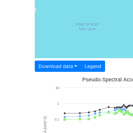
Download data
Legend
Pseudo-Spectral Acce
10
1
PSA [cm/s^2]
0.1