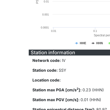
0.01
0.001
0.0001
0.01
0.1
Spectral per
HHE
HHN
Station information
Network code:
IV
Station code:
SSY
Location code:
2
Station max PGA [cm/s
]:
0.23 (HHN)
Station max PGV [cm/s]:
0.01 (HHN)
Station epicentral distance [km]:
80.97