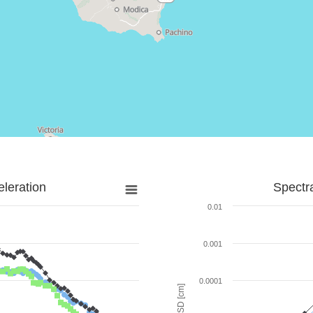
leration
Spectr
0.01
0.001
0.0001
SD [cm]