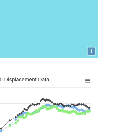
i
al Displacement Data