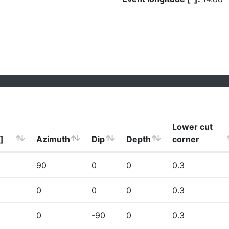
Lower cut
]
Azimuth
Dip
Depth
corner
90
0
0
0.3
0
0
0
0.3
0
-90
0
0.3