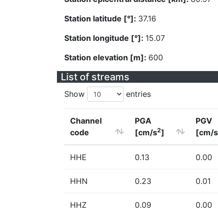
Station latitude [°]:
37.16
Station longitude [°]:
15.07
Station elevation [m]:
600
List of streams
Show
entries
Channel
PGA
PGV
2
code
[cm/s
]
[cm/s
HHE
0.13
0.00
HHN
0.23
0.01
HHZ
0.09
0.00