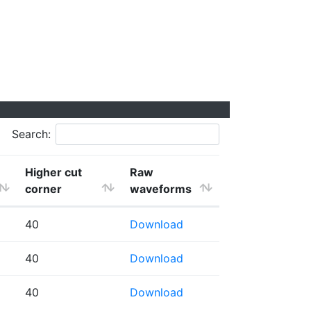
Search:
Higher cut
Raw
corner
waveforms
40
Download
40
Download
40
Download