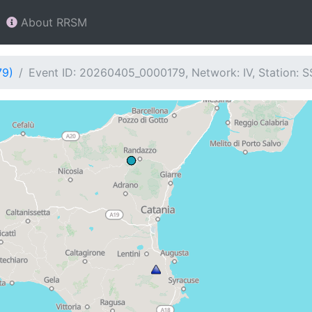
About RRSM
79)
Event ID: 20260405_0000179, Network: IV, Station: 