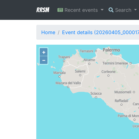
RRSM
Recent events
Search
Home
Event details (20260405_00001
+
−