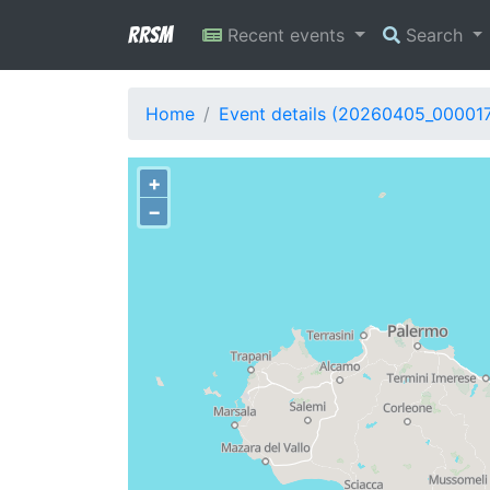
RRSM
Recent events
Search
Home
Event details (20260405_00001
+
−