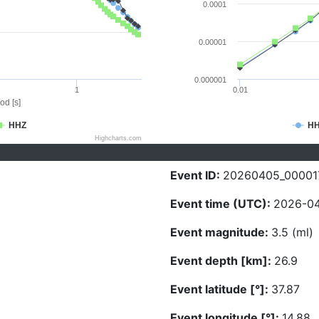
0.0001
0.00001
0.000001
1
0.01
od [s]
HHZ
H
Highcharts.com
Event ID:
20260405_00001
Event time (UTC):
2026-04
Event magnitude:
3.5 (ml)
Event depth [km]:
26.9
Event latitude [°]:
37.87
Event longitude [°]:
14.88