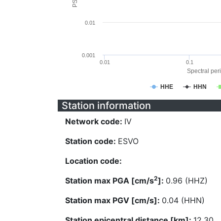
0.01
0.001
0.01
0.1
Spectral peri
HHE
HHN
Station information
Network code:
IV
Station code:
ESVO
Location code:
2
Station max PGA [cm/s
]:
0.96 (HHZ)
Station max PGV [cm/s]:
0.04 (HHN)
Station epicentral distance [km]:
12.30