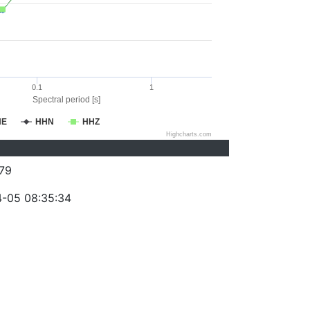
0.1
1
Spectral period [s]
HE
HHN
HHZ
Highcharts.com
79
-05 08:35:34