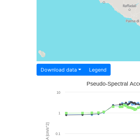
Download data
Legend
Pseudo-Spectral Acce
10
1
PSA [cm/s^2]
0.1