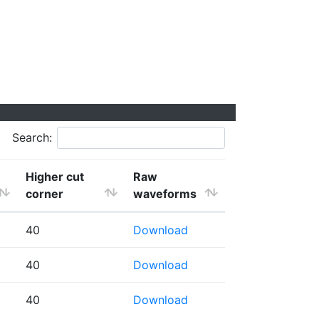
Search:
Higher cut
Raw
corner
waveforms
40
Download
40
Download
40
Download