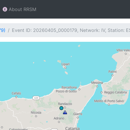
About RRSM
79)
Event ID: 20260405_0000179, Network: IV, Station: 