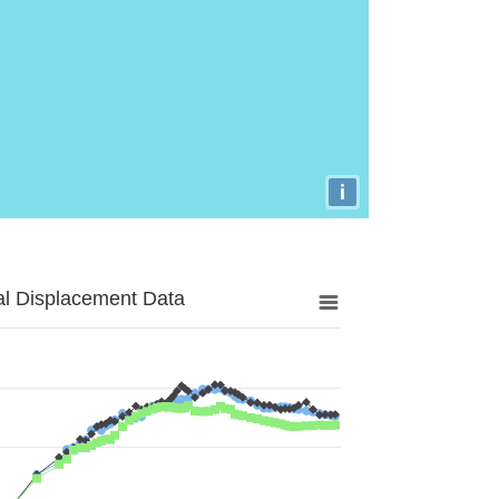
i
al Displacement Data