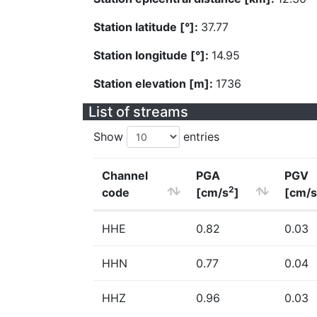
Station latitude [°]:
37.77
Station longitude [°]:
14.95
Station elevation [m]:
1736
List of streams
Show
entries
Channel
PGA
PGV
2
code
[cm/s
]
[cm/s
HHE
0.82
0.03
HHN
0.77
0.04
HHZ
0.96
0.03