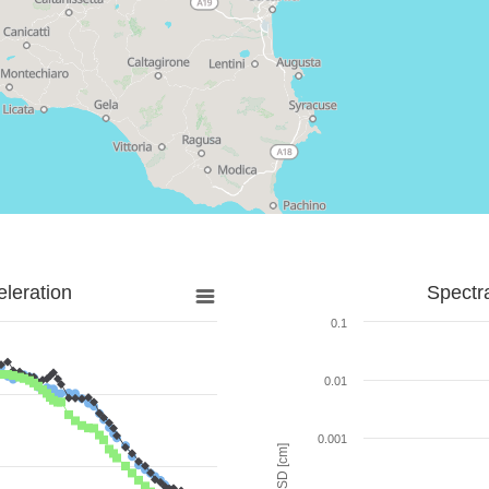
leration
Spectr
0.1
0.01
0.001
SD [cm]