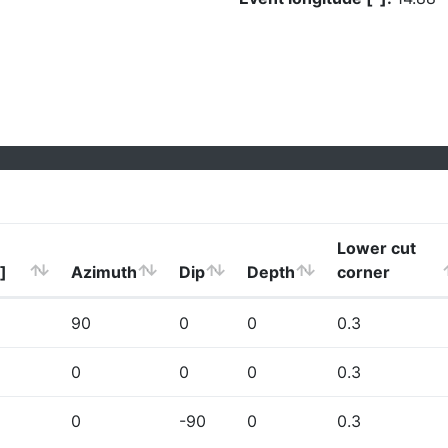
Lower cut
]
Azimuth
Dip
Depth
corner
90
0
0
0.3
0
0
0
0.3
0
-90
0
0.3