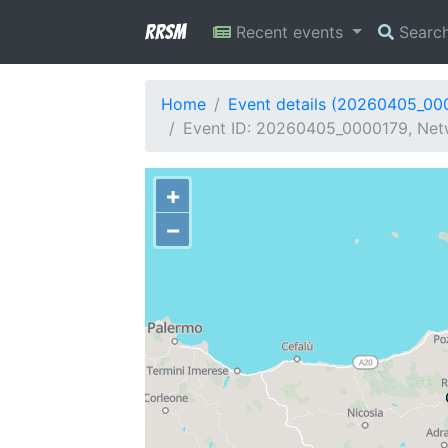
RRSM
Recent events
Searc
Home
Event details (20260405_00
Event ID: 20260405_0000179, Netw
+
−