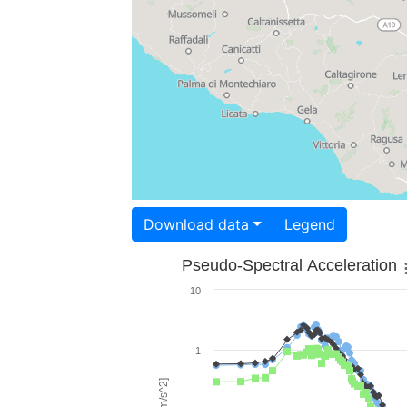
Download data
Legend
Pseudo-Spectral Acceleration
10
1