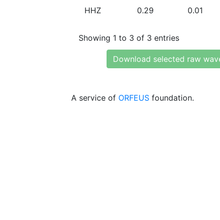
HHZ
0.29
0.01
Showing 1 to 3 of 3 entries
Download selected raw wav
A service of
ORFEUS
foundation.