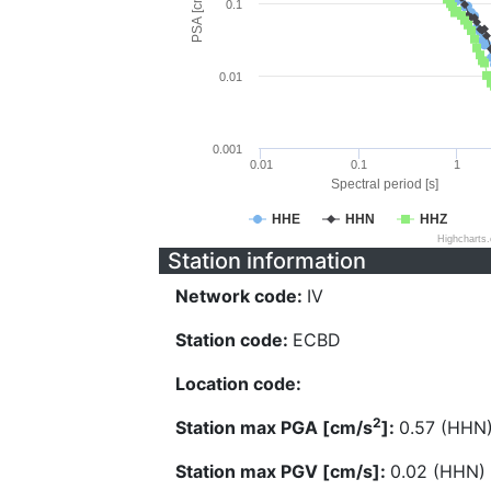
PSA [cm/s^2]
0.1
0.01
0.001
0.01
0.1
1
Spectral period [s]
HHE
HHN
HHZ
Highcharts
Station information
Network code:
IV
Station code:
ECBD
Location code:
2
Station max PGA [cm/s
]:
0.57 (HHN
Station max PGV [cm/s]:
0.02 (HHN)