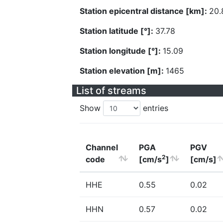
Station epicentral distance [km]:
20.
Station latitude [°]:
37.78
Station longitude [°]:
15.09
Station elevation [m]:
1465
List of streams
Show
entries
Channel
PGA
PGV
2
code
[cm/s
]
[cm/s]
HHE
0.55
0.02
HHN
0.57
0.02