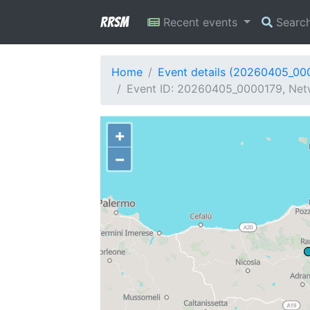
RRSM
Recent events
Searc
Home
Event details (20260405_00
Event ID: 20260405_0000179, Netw
+
−