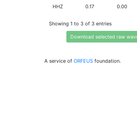
HHZ
0.17
0.00
Showing 1 to 3 of 3 entries
Download selected raw wav
A service of
ORFEUS
foundation.