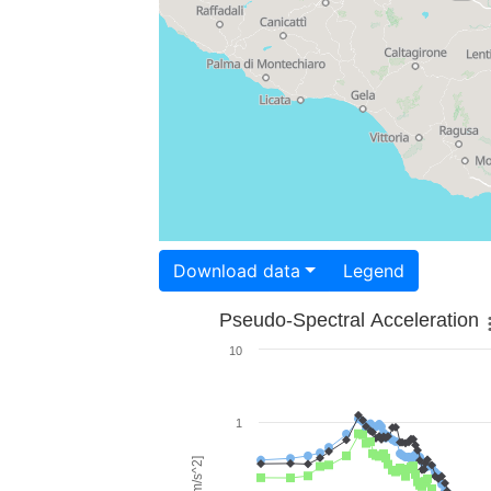
Download data
Legend
Pseudo-Spectral Acceleration
10
1