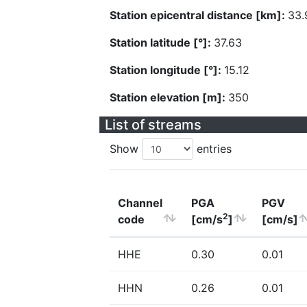
Station epicentral distance [km]:
33.
Station latitude [°]:
37.63
Station longitude [°]:
15.12
Station elevation [m]:
350
List of streams
Show
entries
Channel
PGA
PGV
2
code
[cm/s
]
[cm/s]
HHE
0.30
0.01
HHN
0.26
0.01