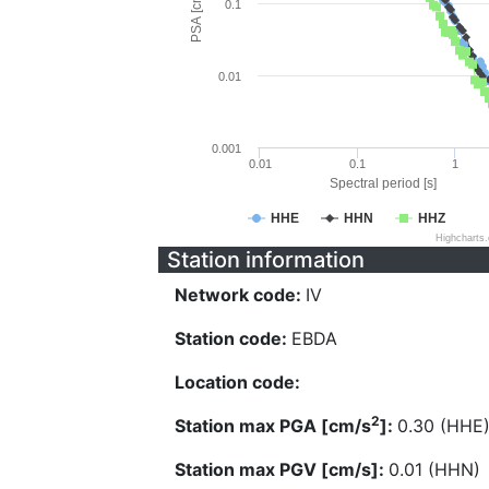
PSA [cm/s^2]
0.1
0.01
0.001
0.01
0.1
1
Spectral period [s]
HHE
HHN
HHZ
Highcharts
Station information
Network code:
IV
Station code:
EBDA
Location code:
2
Station max PGA [cm/s
]:
0.30 (HHE
Station max PGV [cm/s]:
0.01 (HHN)