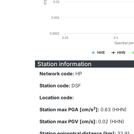
0.01
0.001
0.0001
0.01
0.1
Spectral per
HHE
HHN
Station information
Network code:
HP
Station code:
DSF
Location code:
2
Station max PGA [cm/s
]:
0.63 (HHN)
Station max PGV [cm/s]:
0.02 (HHN)
Station epicentral distance [km]:
32.91