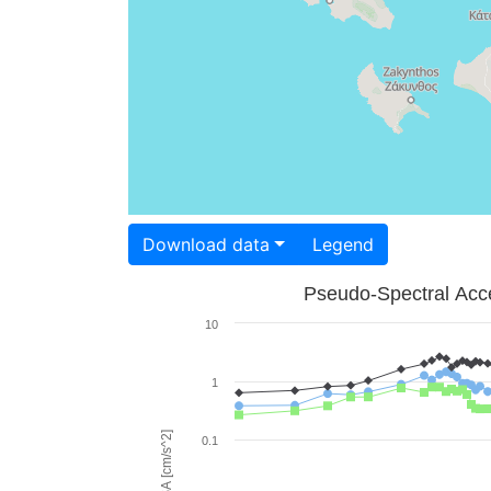
Download data
Legend
Pseudo-Spectral Acce
10
1
PSA [cm/s^2]
0.1