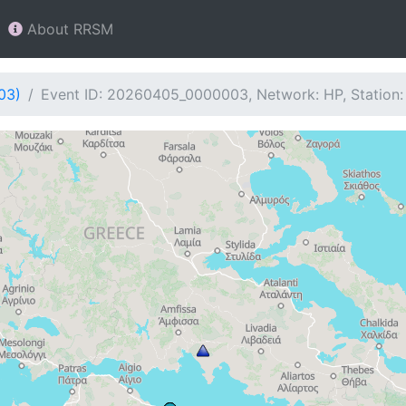
About RRSM
03)
Event ID: 20260405_0000003, Network: HP, Station