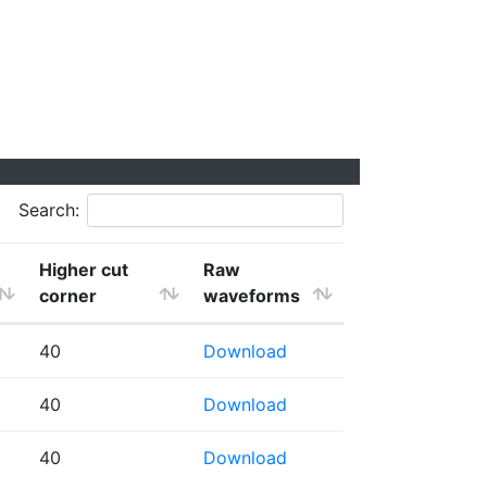
Search:
Higher cut
Raw
corner
waveforms
40
Download
40
Download
40
Download