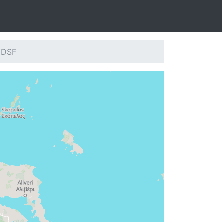
: DSF