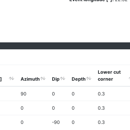
Lower cut
]
Azimuth
Dip
Depth
corner
90
0
0
0.3
0
0
0
0.3
0
-90
0
0.3