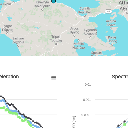
leration
Spectr
0.01
0.001
0.0001
SD [cm]