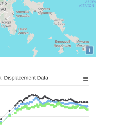
i
al Displacement Data