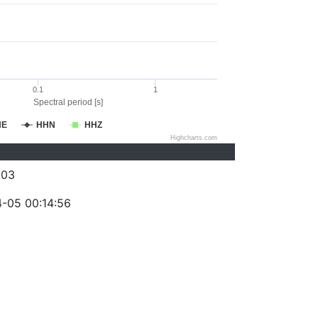
0.1
1
Spectral period [s]
HE
HHN
HHZ
Highcharts.com
003
-05 00:14:56