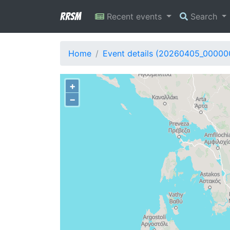
RRSM
Recent events
Search
Home
Event details (20260405_00000
+
−