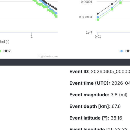
0.00001
0.000001
1e-7
1
0.01
iod [s]
HHZ
H
Highcharts.com
Event ID:
20260405_0000
Event time (UTC):
2026-04
Event magnitude:
3.8 (ml)
Event depth [km]:
67.6
Event latitude [°]:
38.16
Event longitude [°]:
22.32