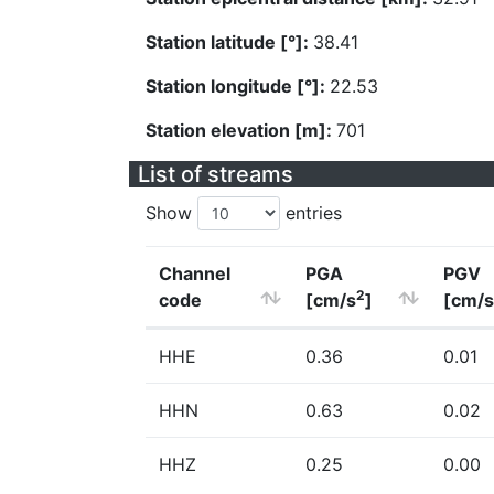
Station latitude [°]:
38.41
Station longitude [°]:
22.53
Station elevation [m]:
701
List of streams
Show
entries
Channel
PGA
PGV
2
code
[cm/s
]
[cm/s
HHE
0.36
0.01
HHN
0.63
0.02
HHZ
0.25
0.00