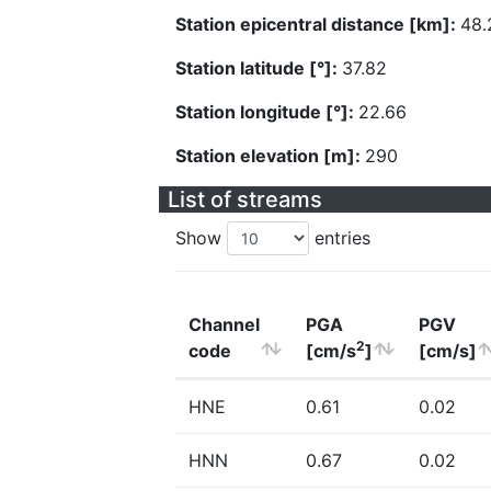
Station epicentral distance [km]:
48.
Station latitude [°]:
37.82
Station longitude [°]:
22.66
Station elevation [m]:
290
List of streams
Show
entries
Channel
PGA
PGV
2
code
[cm/s
]
[cm/s]
HNE
0.61
0.02
HNN
0.67
0.02