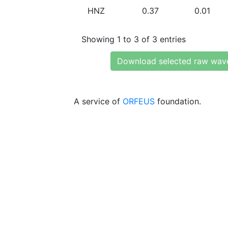
HNZ
0.37
0.01
Showing 1 to 3 of 3 entries
Download selected raw wav
A service of
ORFEUS
foundation.