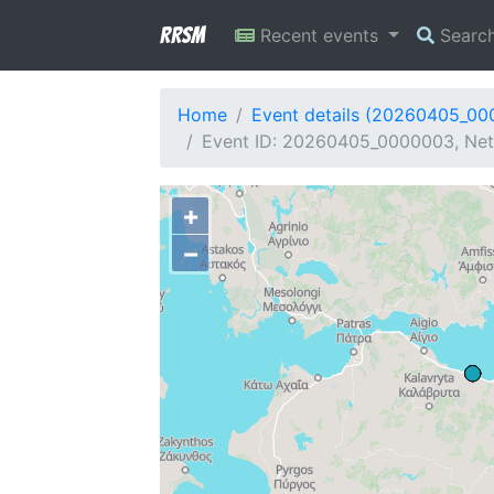
RRSM
Recent events
Searc
Home
Event details (20260405_0
Event ID: 20260405_0000003, Netw
+
−