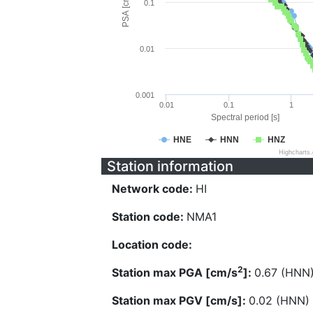
PSA [cm/s^2]
0.1
0.01
0.001
0.01
0.1
1
Spectral period [s]
HNE
HNN
HNZ
Highcharts
Station information
Network code:
HI
Station code:
NMA1
Location code:
2
Station max PGA [cm/s
]:
0.67 (HNN
Station max PGV [cm/s]:
0.02 (HNN)