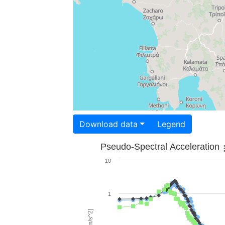
Download data
Legend
Pseudo-Spectral Acceleration
10
1