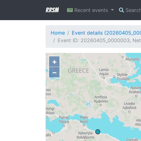
RRSM
Recent events
Searc
Home
Event details (20260405_0
Event ID: 20260405_0000003, Netw
+
−