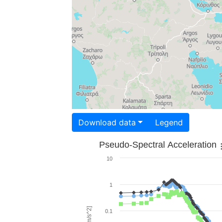
Download data
Legend
Pseudo-Spectral Acceleration
10
1
0.1