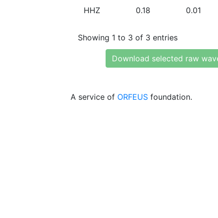
HHZ
0.18
0.01
Showing 1 to 3 of 3 entries
Download selected raw wav
A service of
ORFEUS
foundation.