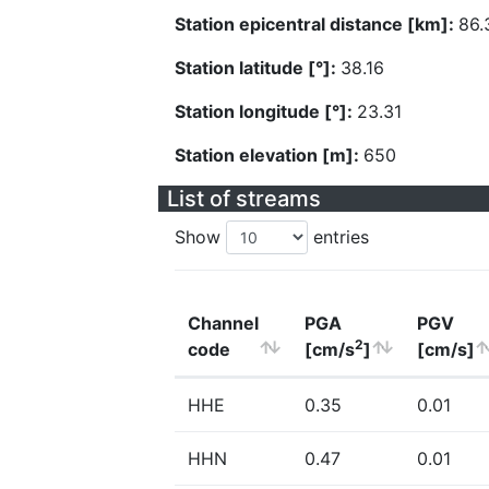
Station epicentral distance [km]:
86.
Station latitude [°]:
38.16
Station longitude [°]:
23.31
Station elevation [m]:
650
List of streams
Show
entries
Channel
PGA
PGV
2
code
[cm/s
]
[cm/s]
HHE
0.35
0.01
HHN
0.47
0.01