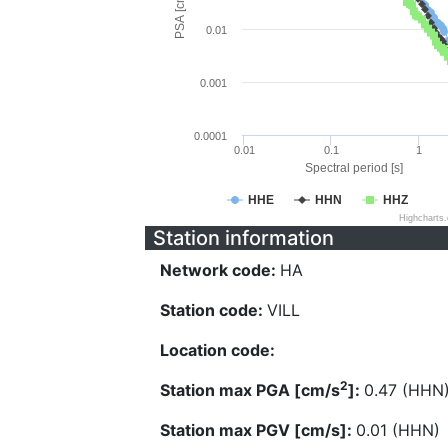
PSA [cm/s^2]
0.01
0.001
0.0001
0.01
0.1
1
Spectral period [s]
HHE
HHN
HHZ
Highcharts
Station information
Network code:
HA
Station code:
VILL
Location code:
2
Station max PGA [cm/s
]:
0.47 (HHN
Station max PGV [cm/s]:
0.01 (HHN)