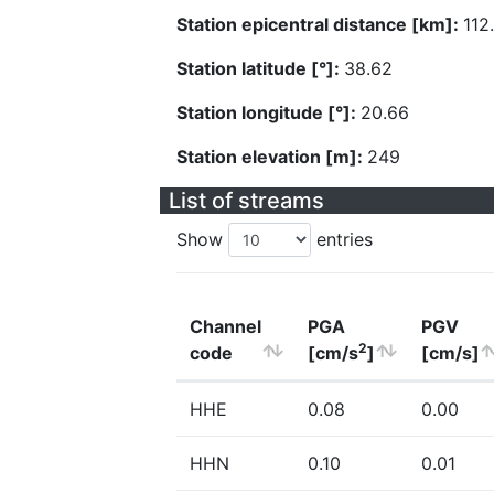
Station epicentral distance [km]:
112
Station latitude [°]:
38.62
Station longitude [°]:
20.66
Station elevation [m]:
249
List of streams
Show
entries
Channel
PGA
PGV
2
code
[cm/s
]
[cm/s]
HHE
0.08
0.00
HHN
0.10
0.01