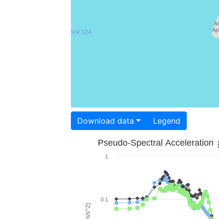
Download data
Legend
Pseudo-Spectral Acceleration
1
0.1