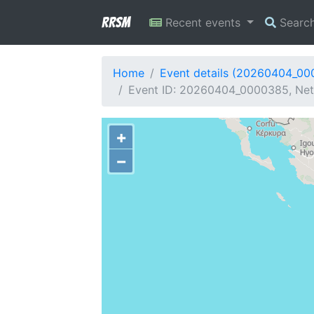
RRSM
Recent events
Searc
Home
Event details (20260404_0
Event ID: 20260404_0000385, Netw
+
−