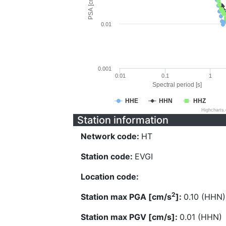
PSA [cm/s^2]
0.01
0.001
0.01
0.1
1
Spectral period [s]
HHE
HHN
HHZ
Highcharts
Station information
Network code:
HT
Station code:
EVGI
Location code:
2
Station max PGA [cm/s
]:
0.10 (HHN)
Station max PGV [cm/s]:
0.01 (HHN)