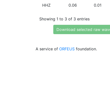
HHZ
0.06
0.01
Showing 1 to 3 of 3 entries
Download selected raw wav
A service of
ORFEUS
foundation.