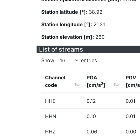
Station latitude [°]:
38.92
Station longitude [°]:
21.21
Station elevation [m]:
260
List of streams
Show
entries
Channel
PGA
PGV
2
code
[cm/s
]
[cm/s
HHE
0.12
0.01
HHN
0.10
0.01
HHZ
0.06
0.00