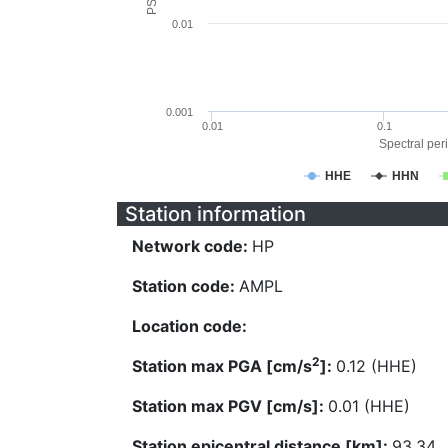
0.01
0.001
0.01
0.1
Spectral peri
HHE
HHN
Station information
Network code:
HP
Station code:
AMPL
Location code:
2
Station max PGA [cm/s
]:
0.12 (HHE)
Station max PGV [cm/s]:
0.01 (HHE)
Station epicentral distance [km]:
93.34