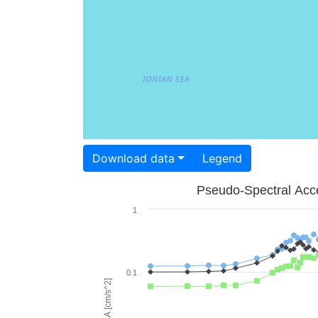
Download data
Legend
Pseudo-Spectral Acce
1
0.1
PSA [cm/s^2]