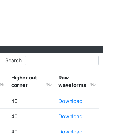
Search:
Higher cut
Raw
corner
waveforms
40
Download
40
Download
40
Download