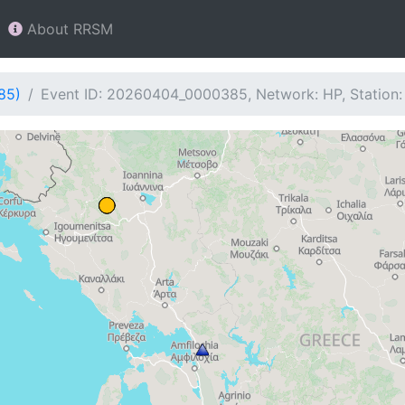
About RRSM
85)
Event ID: 20260404_0000385, Network: HP, Station