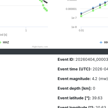
0.000001
1e-7
1e-8
1
0.01
od [s]
HHZ
H
Highcharts.com
Event ID:
20260404_0000
Event time (UTC):
2026-04
Event magnitude:
4.2 (mw)
Event depth [km]:
0
Event latitude [°]:
39.63
Event longitude [°]:
20.63