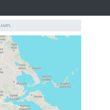
: AMPL