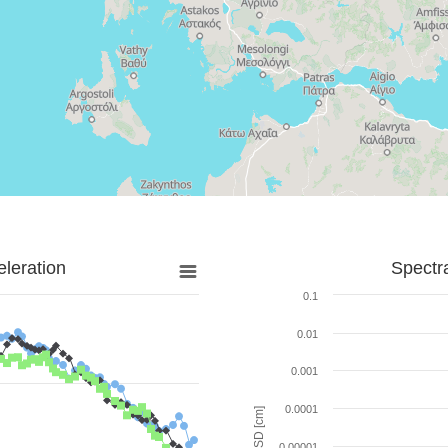
leration
Spectr
0.1
0.01
0.001
0.0001
SD [cm]
0.00001