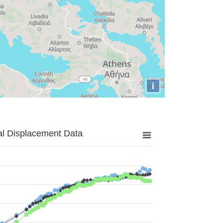
i
al Displacement Data