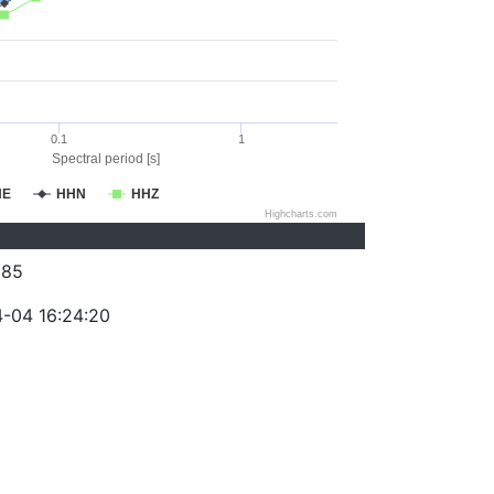
0.1
1
Spectral period [s]
HE
HHN
HHZ
Highcharts.com
385
-04 16:24:20