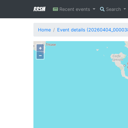
RRSM
Recent events
Search
Home
Event details (20260404_00003
+
−