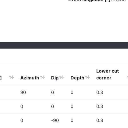
Lower cut
]
Azimuth
Dip
Depth
corner
90
0
0
0.3
0
0
0
0.3
0
-90
0
0.3