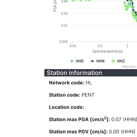
PSA [cm/s^2]
0.04
0.02
0.01
0.004
0.01
0.1
1
Spectral period [s]
HHE
HHN
HHZ
Highcharts
Station information
Network code:
HL
Station code:
PENT
Location code:
2
Station max PGA [cm/s
]:
0.07 (HHN
Station max PGV [cm/s]:
0.00 (HHN)