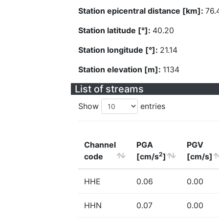
Station epicentral distance [km]:
76.
Station latitude [°]:
40.20
Station longitude [°]:
21.14
Station elevation [m]:
1134
List of streams
Show
entries
Channel
PGA
PGV
2
code
[cm/s
]
[cm/s]
HHE
0.06
0.00
HHN
0.07
0.00