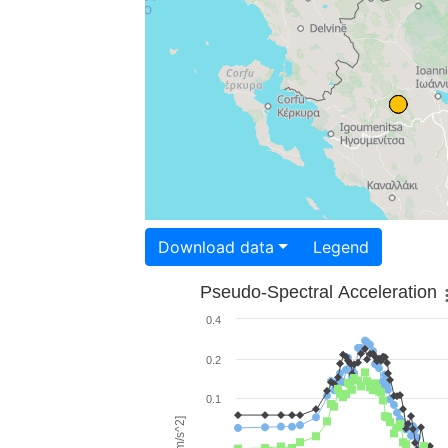
Download data
Legend
Pseudo-Spectral Acceleration
0.4
0.2
0.1