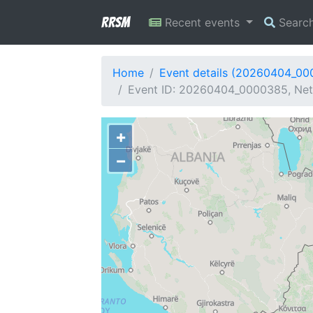
RRSM
Recent events
Searc
Home
Event details (20260404_0
Event ID: 20260404_0000385, Netw
+
−