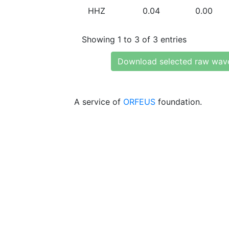
HHZ
0.04
0.00
Showing 1 to 3 of 3 entries
Download selected raw wav
A service of
ORFEUS
foundation.